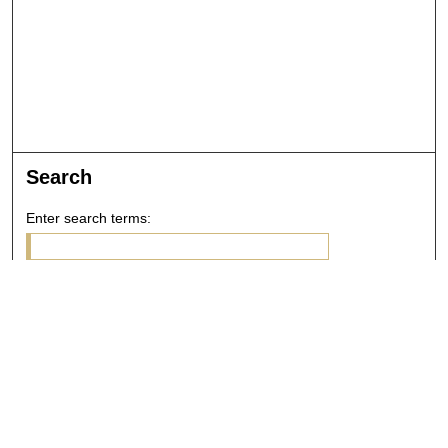
Search
Enter search terms:
Select context to search:
Advanced Search
Notify me via email or
RSS