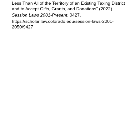
Less Than All of the Territory of an Existing Taxing District
and to Accept Gifts, Grants, and Donations" (2022).
Session Laws 2001-Present
. 9427.
https://scholar.law.colorado.edu/session-laws-2001-
2050/9427