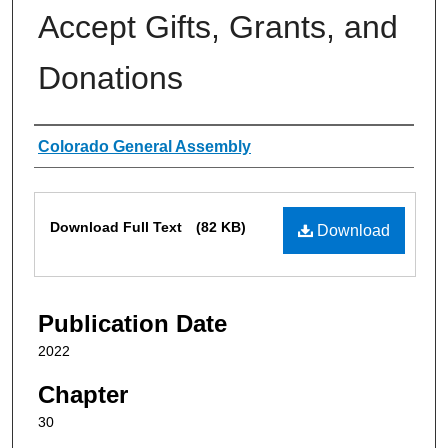
Accept Gifts, Grants, and
Donations
Authors
Colorado General Assembly
Files
Download Full Text
(82 KB)
Download
Publication Date
2022
Chapter
30