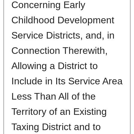
Concerning Early
Childhood Development
Service Districts, and, in
Connection Therewith,
Allowing a District to
Include in Its Service Area
Less Than All of the
Territory of an Existing
Taxing District and to