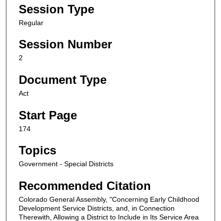
Session Type
Regular
Session Number
2
Document Type
Act
Start Page
174
Topics
Government - Special Districts
Recommended Citation
Colorado General Assembly, "Concerning Early Childhood
Development Service Districts, and, in Connection
Therewith, Allowing a District to Include in Its Service Area