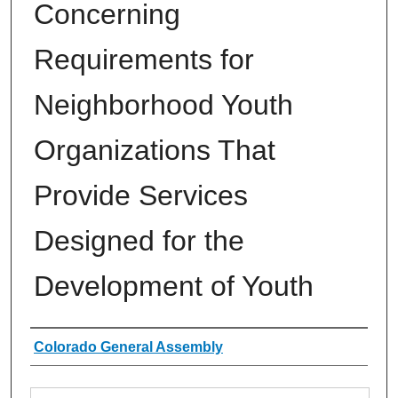
Concerning
Requirements for
Neighborhood Youth
Organizations That
Provide Services
Designed for the
Development of Youth
Authors
Colorado General Assembly