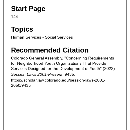
Start Page
144
Topics
Human Services - Social Services
Recommended Citation
Colorado General Assembly, "Concerning Requirements
for Neighborhood Youth Organizations That Provide
Services Designed for the Development of Youth" (2022).
Session Laws 2001-Present
. 9435.
https://scholar.law.colorado.edu/session-laws-2001-
2050/9435