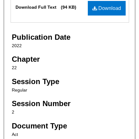
Files
Download Full Text
(94 KB)
Download
Publication Date
2022
Chapter
22
Session Type
Regular
Session Number
2
Document Type
Act