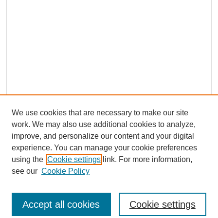
We use cookies that are necessary to make our site
work. We may also use additional cookies to analyze,
improve, and personalize our content and your digital
experience. You can manage your cookie preferences
using the
Cookie settings
link. For more information,
see our
Cookie Policy
Search
Accept all cookies
Cookie settings
Enter search terms: