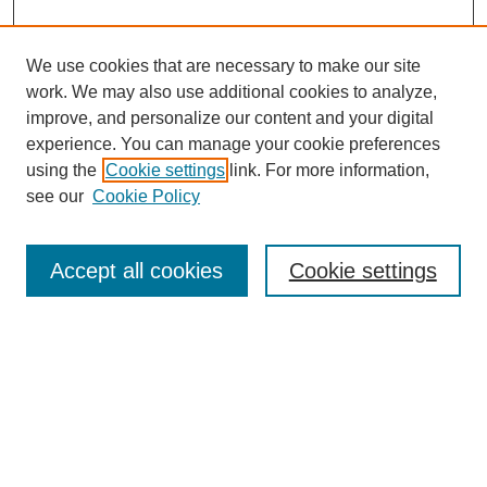
We use cookies that are necessary to make our site
work. We may also use additional cookies to analyze,
improve, and personalize our content and your digital
experience. You can manage your cookie preferences
using the
Cookie settings
link. For more information,
see our
Cookie Policy
Search
Accept all cookies
Cookie settings
Enter search terms:
Select context to search:
Advanced Search
Notify me via email or
RSS