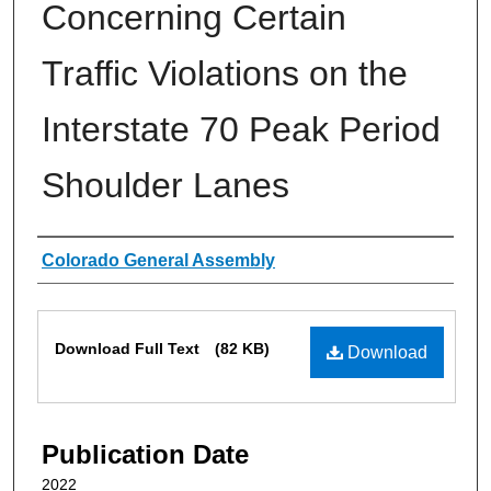
Concerning Certain
Traffic Violations on the
Interstate 70 Peak Period
Shoulder Lanes
Authors
Colorado General Assembly
Files
Download Full Text
(82 KB)
Download
Publication Date
2022