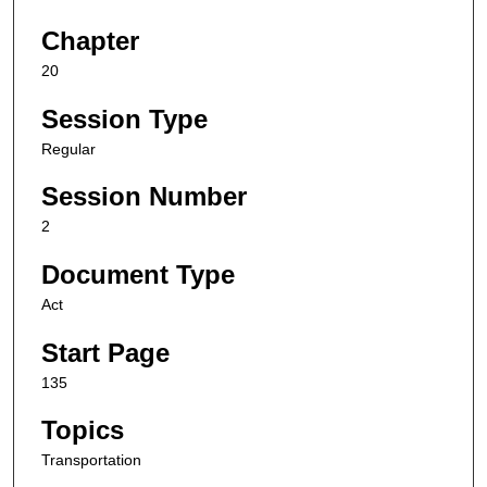
Chapter
20
Session Type
Regular
Session Number
2
Document Type
Act
Start Page
135
Topics
Transportation