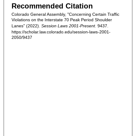
Recommended Citation
Colorado General Assembly, "Concerning Certain Traffic
Violations on the Interstate 70 Peak Period Shoulder
Lanes" (2022).
Session Laws 2001-Present
. 9437.
https://scholar.law.colorado.edu/session-laws-2001-
2050/9437