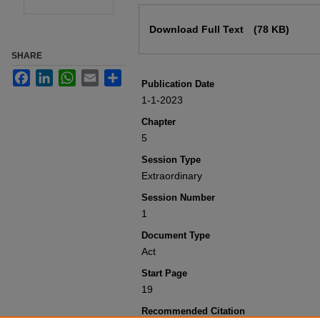
Files
Download Full Text
(78 KB)
SHARE
Facebook
LinkedIn
WhatsApp
Email
Share
Publication Date
1-1-2023
Chapter
5
Session Type
Extraordinary
Session Number
1
Document Type
Act
Start Page
19
Recommended Citation