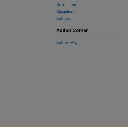
Collections
Disciplines
Authors
Author Corner
Author FAQ