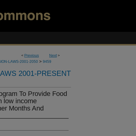
<
Previous
Next
>
>
ION-LAWS-2001-2050
9459
LAWS 2001-PRESENT
rogram To Provide Food
m low income
er Months And