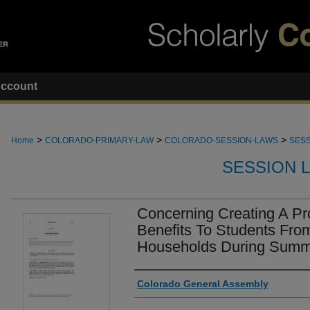
ccount
>
>
>
Home
COLORADO-PRIMARY-LAW
COLORADO-SESSION-LAWS
SESS
SESSION 
Concerning Creating A P
Benefits To Students Fro
Households During Summ
Authors
Colorado General Assembly