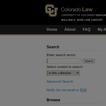
Home
About
FAQ
My A
Search
Enter search terms:
Select context to search:
Advanced Search
Notify me via email or
RSS
Browse