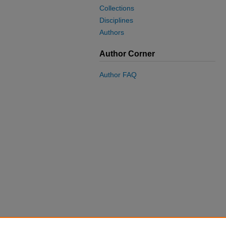
Collections
Disciplines
Authors
Author Corner
Author FAQ