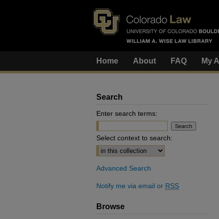
Home
About
FAQ
My A
Search
Enter search terms:
Select context to search:
Advanced Search
Notify me via email or
RSS
Browse