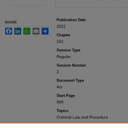
Publication Date
SHARE
2022
Facebook
LinkedIn
WhatsApp
Email
Share
Chapter
152
Session Type
Regular
Session Number
2
Document Type
Act
Start Page
969
Topics
Criminal Law and Procedure
Recommended Citation