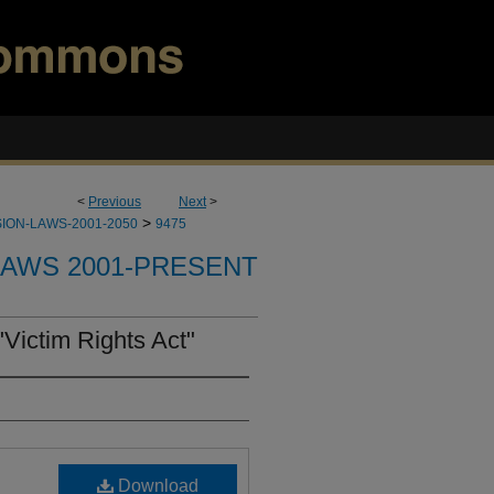
<
Previous
Next
>
>
ION-LAWS-2001-2050
9475
LAWS 2001-PRESENT
Victim Rights Act"
Download