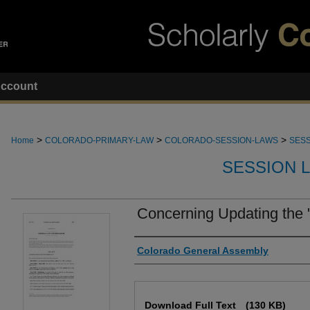
ccount
>
>
>
Home
COLORADO-PRIMARY-LAW
COLORADO-SESSION-LAWS
SESS
SESSION 
Concerning Updating the "
Authors
Colorado General Assembly
Files
Download Full Text
(130 KB)