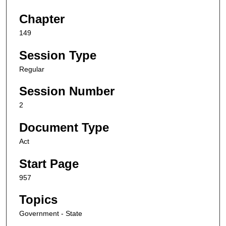
Chapter
149
Session Type
Regular
Session Number
2
Document Type
Act
Start Page
957
Topics
Government - State