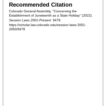
Recommended Citation
Colorado General Assembly, "Concerning the
Establishment of Juneteenth as a State Holiday" (2022).
Session Laws 2001-Present
. 9478.
https://scholar.law.colorado.edu/session-laws-2001-
2050/9478