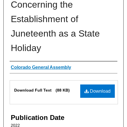
Concerning the
Establishment of
Juneteenth as a State
Holiday
Authors
Colorado General Assembly
Files
Download Full Text
(88 KB)
Download
Publication Date
2022