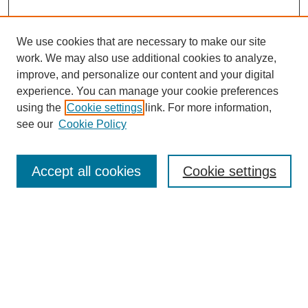
We use cookies that are necessary to make our site
work. We may also use additional cookies to analyze,
improve, and personalize our content and your digital
experience. You can manage your cookie preferences
using the
Cookie settings
link. For more information,
see our
Cookie Policy
Search
Accept all cookies
Cookie settings
Enter search terms:
Select context to search:
Advanced Search
Notify me via email or
RSS