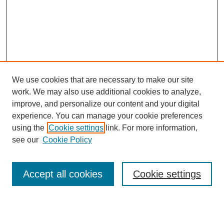
We use cookies that are necessary to make our site
work. We may also use additional cookies to analyze,
improve, and personalize our content and your digital
experience. You can manage your cookie preferences
using the
Cookie settings
link. For more information,
see our
Cookie Policy
Search
Accept all cookies
Cookie settings
Enter search terms: