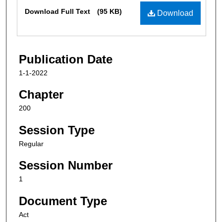
Files
Download Full Text
(95 KB)
Download
Publication Date
1-1-2022
Chapter
200
Session Type
Regular
Session Number
1
Document Type
Act