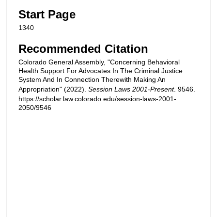
Start Page
1340
Recommended Citation
Colorado General Assembly, "Concerning Behavioral
Health Support For Advocates In The Criminal Justice
System And In Connection Therewith Making An
Appropriation" (2022).
Session Laws 2001-Present
. 9546.
https://scholar.law.colorado.edu/session-laws-2001-
2050/9546