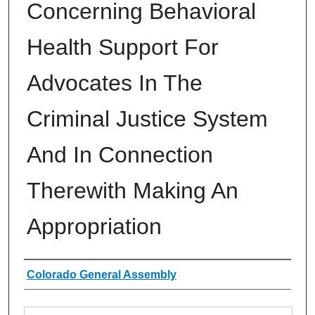
Concerning Behavioral
Health Support For
Advocates In The
Criminal Justice System
And In Connection
Therewith Making An
Appropriation
Authors
Colorado General Assembly