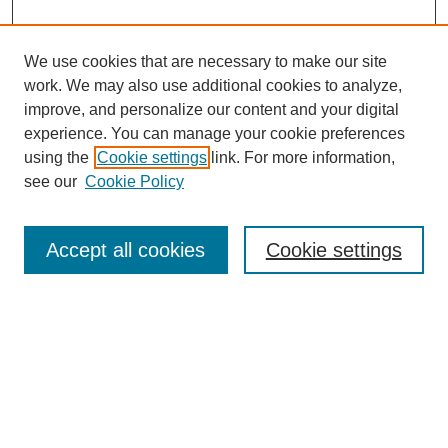
We use cookies that are necessary to make our site
work. We may also use additional cookies to analyze,
improve, and personalize our content and your digital
experience. You can manage your cookie preferences
using the
Cookie settings
link. For more information,
see our
Cookie Policy
Search
Accept all cookies
Cookie settings
Enter search terms:
Select context to search:
Advanced Search