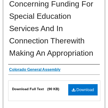
Concerning Funding For
Special Education
Services And In
Connection Therewith
Making An Appropriation
Authors
Colorado General Assembly
Files
Download Full Text
(90 KB)
Download