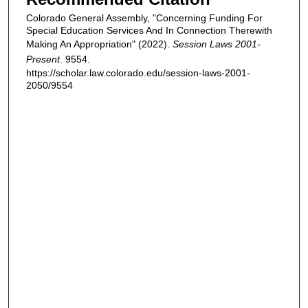
Colorado General Assembly, "Concerning Funding For
Special Education Services And In Connection Therewith
Making An Appropriation" (2022).
Session Laws 2001-
Present
. 9554.
https://scholar.law.colorado.edu/session-laws-2001-
2050/9554