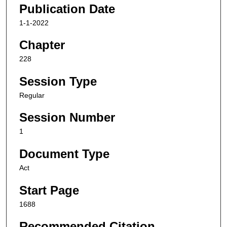
Publication Date
1-1-2022
Chapter
228
Session Type
Regular
Session Number
1
Document Type
Act
Start Page
1688
Recommended Citation