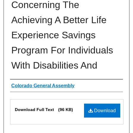
Concerning The
Achieving A Better Life
Experience Savings
Program For Individuals
With Disabilities And
Authors
Colorado General Assembly
Files
Download Full Text
(96 KB)
Download