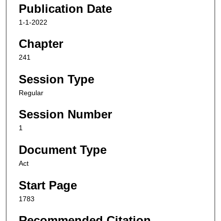
Publication Date
1-1-2022
Chapter
241
Session Type
Regular
Session Number
1
Document Type
Act
Start Page
1783
Recommended Citation