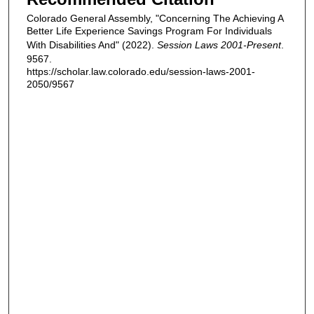
Colorado General Assembly, "Concerning The Achieving A
Better Life Experience Savings Program For Individuals
With Disabilities And" (2022).
Session Laws 2001-Present
.
9567.
https://scholar.law.colorado.edu/session-laws-2001-
2050/9567