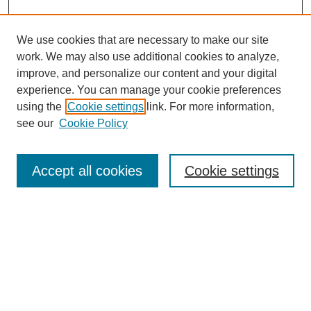
We use cookies that are necessary to make our site
work. We may also use additional cookies to analyze,
improve, and personalize our content and your digital
experience. You can manage your cookie preferences
using the
Cookie settings
link. For more information,
see our
Cookie Policy
Search
Accept all cookies
Cookie settings
Enter search terms:
Select context to search:
Advanced Search
Notify me via email or
RSS