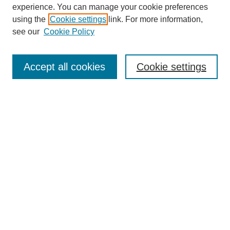
experience. You can manage your cookie preferences
using the
Cookie settings
link. For more information,
see our
Cookie Policy
Search
Accept all cookies
Cookie settings
Enter search terms:
Select context to search:
Advanced Search
Notify me via email or
RSS
Browse
Collections
Disciplines
Authors