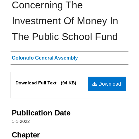
Concerning The
Investment Of Money In
The Public School Fund
Authors
Colorado General Assembly
Files
Download Full Text
(94 KB)
Download
Publication Date
1-1-2022
Chapter