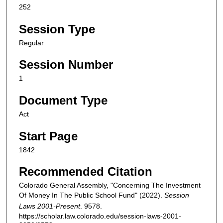
252
Session Type
Regular
Session Number
1
Document Type
Act
Start Page
1842
Recommended Citation
Colorado General Assembly, "Concerning The Investment
Of Money In The Public School Fund" (2022).
Session
Laws 2001-Present
. 9578.
https://scholar.law.colorado.edu/session-laws-2001-