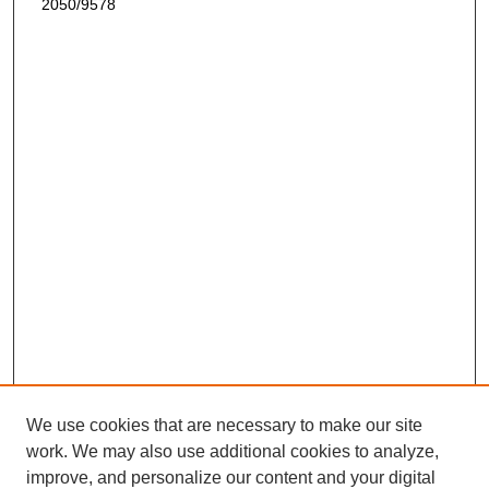
2050/9578
We use cookies that are necessary to make our site
work. We may also use additional cookies to analyze,
improve, and personalize our content and your digital