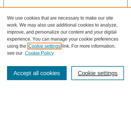
We use cookies that are necessary to make our site
work. We may also use additional cookies to analyze,
improve, and personalize our content and your digital
experience. You can manage your cookie preferences
using the
Cookie settings
link. For more information,
see our
Cookie Policy
Search
Accept all cookies
Cookie settings
Enter search terms:
Select context to search:
Advanced Search