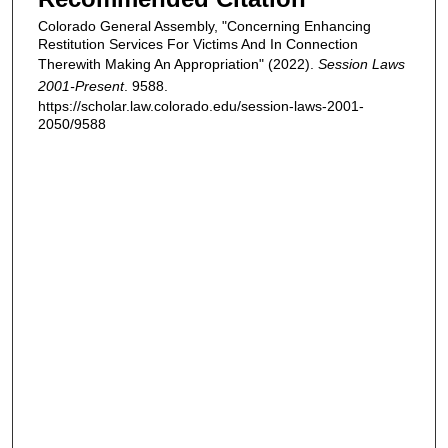
Colorado General Assembly, "Concerning Enhancing
Restitution Services For Victims And In Connection
Therewith Making An Appropriation" (2022).
Session Laws
2001-Present
. 9588.
https://scholar.law.colorado.edu/session-laws-2001-
2050/9588