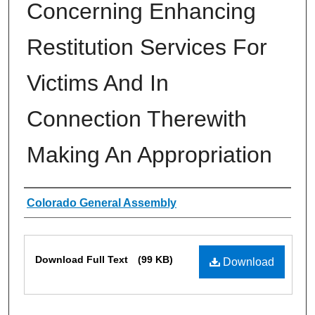
Concerning Enhancing
Restitution Services For
Victims And In
Connection Therewith
Making An Appropriation
Authors
Colorado General Assembly
Files
Download Full Text
(99 KB)
Download