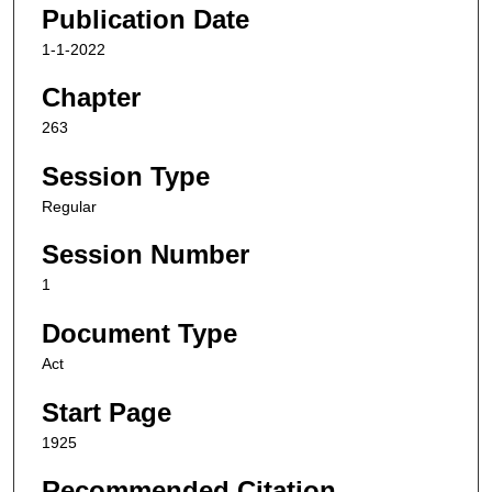
Publication Date
1-1-2022
Chapter
263
Session Type
Regular
Session Number
1
Document Type
Act
Start Page
1925
Recommended Citation