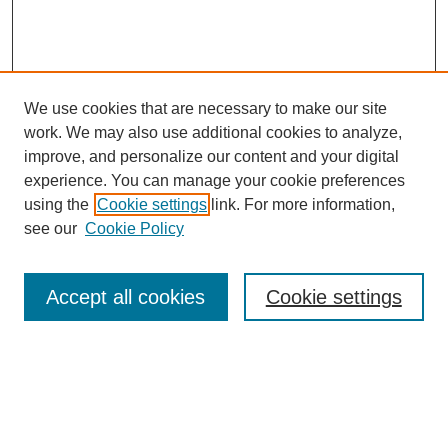
We use cookies that are necessary to make our site
work. We may also use additional cookies to analyze,
improve, and personalize our content and your digital
experience. You can manage your cookie preferences
using the
Cookie settings
link. For more information,
see our
Cookie Policy
Search
Accept all cookies
Cookie settings
Enter search terms:
Select context to search: