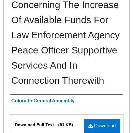
Concerning The Increase
Of Available Funds For
Law Enforcement Agency
Peace Officer Supportive
Services And In
Connection Therewith
Authors
Colorado General Assembly
Files
Download Full Text
(91 KB)
Download