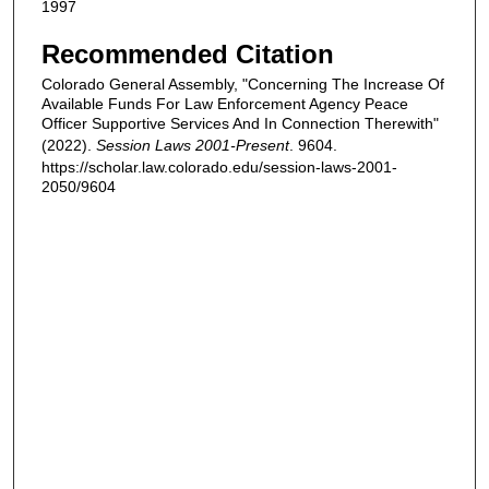
1997
Recommended Citation
Colorado General Assembly, "Concerning The Increase Of
Available Funds For Law Enforcement Agency Peace
Officer Supportive Services And In Connection Therewith"
(2022).
Session Laws 2001-Present
. 9604.
https://scholar.law.colorado.edu/session-laws-2001-
2050/9604