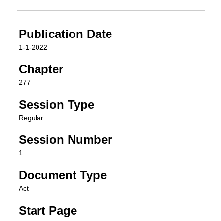
Publication Date
1-1-2022
Chapter
277
Session Type
Regular
Session Number
1
Document Type
Act
Start Page