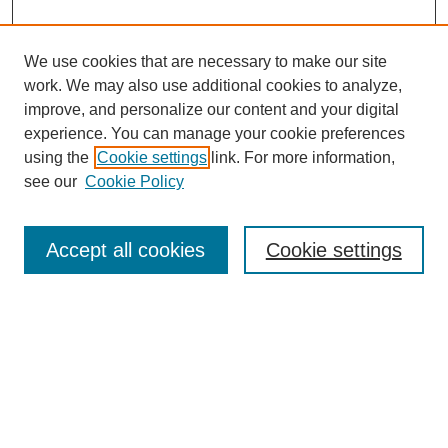
We use cookies that are necessary to make our site
work. We may also use additional cookies to analyze,
improve, and personalize our content and your digital
experience. You can manage your cookie preferences
using the
Cookie settings
link. For more information,
see our
Cookie Policy
Search
Accept all cookies
Cookie settings
Enter search terms:
Select context to search:
Advanced Search