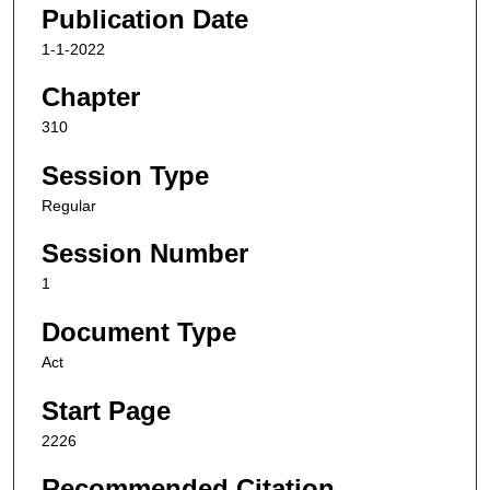
Publication Date
1-1-2022
Chapter
310
Session Type
Regular
Session Number
1
Document Type
Act
Start Page
2226
Recommended Citation