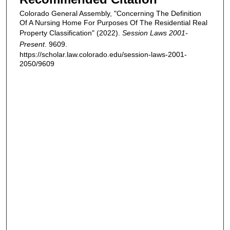
Colorado General Assembly, "Concerning The Definition
Of A Nursing Home For Purposes Of The Residential Real
Property Classification" (2022).
Session Laws 2001-
Present
. 9609.
https://scholar.law.colorado.edu/session-laws-2001-
2050/9609