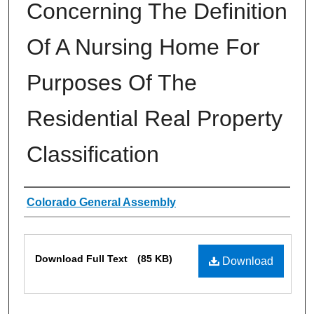
Concerning The Definition
Of A Nursing Home For
Purposes Of The
Residential Real Property
Classification
Authors
Colorado General Assembly
Files
Download Full Text
(85 KB)
Download