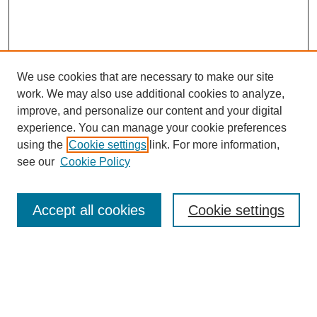
We use cookies that are necessary to make our site
work. We may also use additional cookies to analyze,
improve, and personalize our content and your digital
experience. You can manage your cookie preferences
using the
Cookie settings
link. For more information,
see our
Cookie Policy
Search
Accept all cookies
Cookie settings
Enter search terms:
Select context to search: