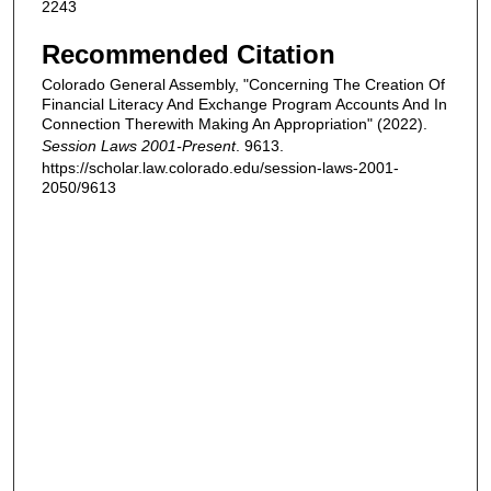
2243
Recommended Citation
Colorado General Assembly, "Concerning The Creation Of
Financial Literacy And Exchange Program Accounts And In
Connection Therewith Making An Appropriation" (2022).
Session Laws 2001-Present
. 9613.
https://scholar.law.colorado.edu/session-laws-2001-
2050/9613