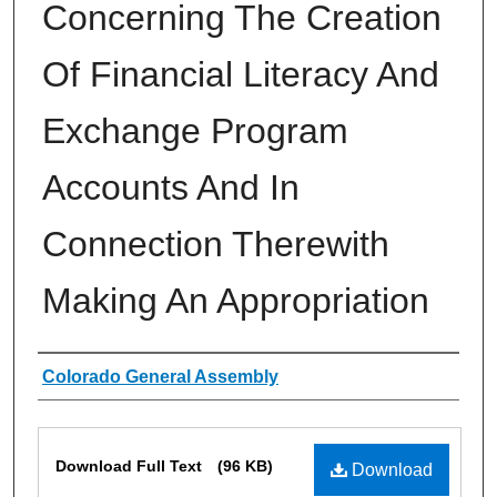
Concerning The Creation
Of Financial Literacy And
Exchange Program
Accounts And In
Connection Therewith
Making An Appropriation
Authors
Colorado General Assembly
Files
Download Full Text
(96 KB)
Download