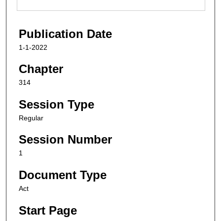
Publication Date
1-1-2022
Chapter
314
Session Type
Regular
Session Number
1
Document Type
Act
Start Page