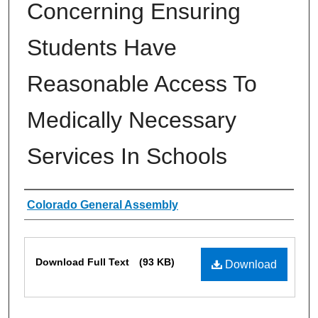
Concerning Ensuring
Students Have
Reasonable Access To
Medically Necessary
Services In Schools
Authors
Colorado General Assembly
Files
Download Full Text
(93 KB)
Download