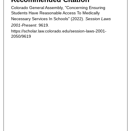
Colorado General Assembly, "Concerning Ensuring
Students Have Reasonable Access To Medically
Necessary Services In Schools" (2022).
Session Laws
2001-Present
. 9619.
https://scholar.law.colorado.edu/session-laws-2001-
2050/9619