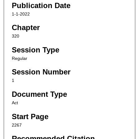
Publication Date
1-1-2022
Chapter
320
Session Type
Regular
Session Number
1
Document Type
Act
Start Page
2267
Recommended Citation