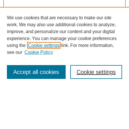
We use cookies that are necessary to make our site
work. We may also use additional cookies to analyze,
improve, and personalize our content and your digital
experience. You can manage your cookie preferences
using the
Cookie settings
link. For more information,
see our
Cookie Policy
Search
Accept all cookies
Cookie settings
Enter search terms:
Select context to search:
Advanced Search