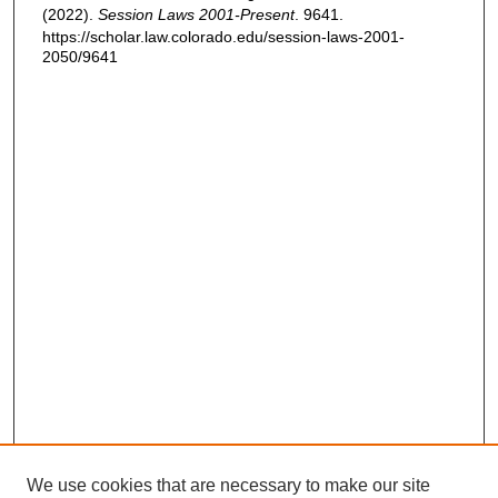
(2022).
Session Laws 2001-Present
. 9641.
https://scholar.law.colorado.edu/session-laws-2001-
2050/9641
We use cookies that are necessary to make our site