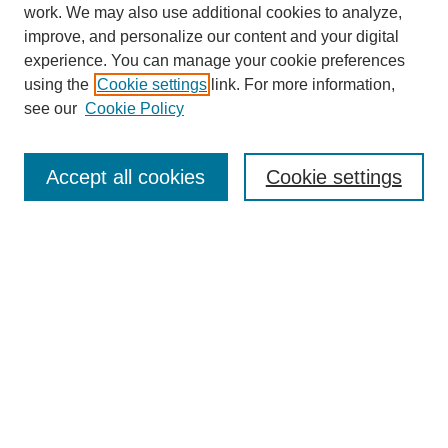
work. We may also use additional cookies to analyze,
improve, and personalize our content and your digital
experience. You can manage your cookie preferences
using the
Cookie settings
link. For more information,
see our
Cookie Policy
Search
Accept all cookies
Cookie settings
Enter search terms:
Select context to search:
Advanced Search
Notify me via email or
RSS
Browse
Collections