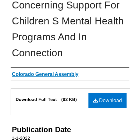
Concerning Support For
Children S Mental Health
Programs And In
Connection
Authors
Colorado General Assembly
Files
Download Full Text
(92 KB)
Download
Publication Date
1-1-2022