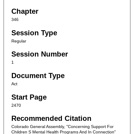
Chapter
346
Session Type
Regular
Session Number
1
Document Type
Act
Start Page
2470
Recommended Citation
Colorado General Assembly, "Concerning Support For
Children S Mental Health Programs And In Connection"