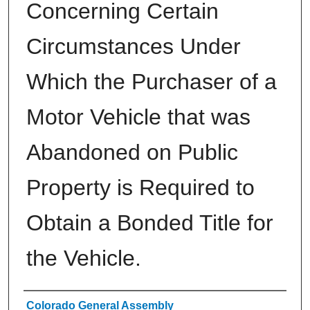
Concerning Certain
Circumstances Under
Which the Purchaser of a
Motor Vehicle that was
Abandoned on Public
Property is Required to
Obtain a Bonded Title for
the Vehicle.
Authors
Colorado General Assembly