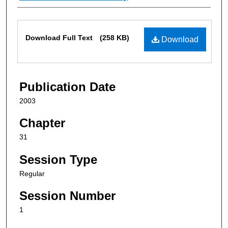
Files
Download Full Text
(258 KB)
Download
Publication Date
2003
Chapter
31
Session Type
Regular
Session Number
1