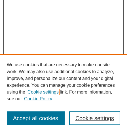
We use cookies that are necessary to make our site
work. We may also use additional cookies to analyze,
improve, and personalize our content and your digital
experience. You can manage your cookie preferences
using the
Cookie settings
link. For more information,
see our
Cookie Policy
Search
Accept all cookies
Cookie settings
Enter search terms: