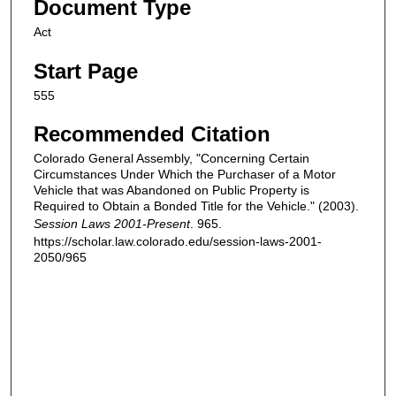
Document Type
Act
Start Page
555
Recommended Citation
Colorado General Assembly, "Concerning Certain
Circumstances Under Which the Purchaser of a Motor
Vehicle that was Abandoned on Public Property is
Required to Obtain a Bonded Title for the Vehicle." (2003).
Session Laws 2001-Present
. 965.
https://scholar.law.colorado.edu/session-laws-2001-
2050/965