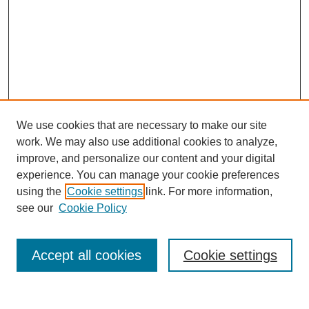
We use cookies that are necessary to make our site
work. We may also use additional cookies to analyze,
improve, and personalize our content and your digital
experience. You can manage your cookie preferences
using the
Cookie settings
link. For more information,
see our
Cookie Policy
Search
Accept all cookies
Cookie settings
Enter search terms: