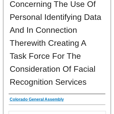
Concerning The Use Of
Personal Identifying Data
And In Connection
Therewith Creating A
Task Force For The
Consideration Of Facial
Recognition Services
Authors
Colorado General Assembly