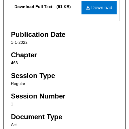
Files
Download Full Text
(91 KB)
Download
Publication Date
1-1-2022
Chapter
463
Session Type
Regular
Session Number
1
Document Type
Act