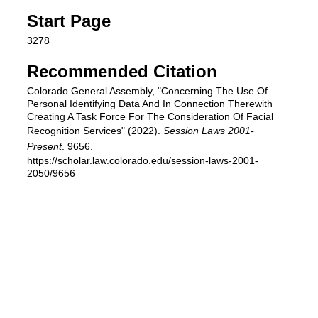
Start Page
3278
Recommended Citation
Colorado General Assembly, "Concerning The Use Of
Personal Identifying Data And In Connection Therewith
Creating A Task Force For The Consideration Of Facial
Recognition Services" (2022).
Session Laws 2001-
Present
. 9656.
https://scholar.law.colorado.edu/session-laws-2001-
2050/9656