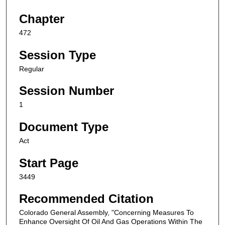
Chapter
472
Session Type
Regular
Session Number
1
Document Type
Act
Start Page
3449
Recommended Citation
Colorado General Assembly, "Concerning Measures To
Enhance Oversight Of Oil And Gas Operations Within The