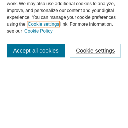
work. We may also use additional cookies to analyze,
improve, and personalize our content and your digital
experience. You can manage your cookie preferences
using the
Cookie settings
link. For more information,
see our
Cookie Policy
Search
Accept all cookies
Cookie settings
Enter search terms:
Select context to search:
Advanced Search
Notify me via email or
RSS
Browse
Collections