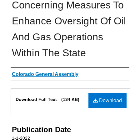
Concerning Measures To
Enhance Oversight Of Oil
And Gas Operations
Within The State
Authors
Colorado General Assembly
Files
Download Full Text
(134 KB)
Download
Publication Date
1-1-2022