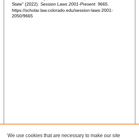
State" (2022).
Session Laws 2001-Present
. 9665.
https://scholar.law.colorado.edu/session-laws-2001-
2050/9665
We use cookies that are necessary to make our site