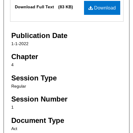
Files
Download Full Text
(83 KB)
Download
Publication Date
1-1-2022
Chapter
4
Session Type
Regular
Session Number
1
Document Type
Act