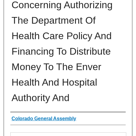
Concerning Authorizing
The Department Of
Health Care Policy And
Financing To Distribute
Money To The Enver
Health And Hospital
Authority And
Authors
Colorado General Assembly