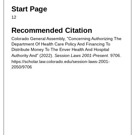
Start Page
12
Recommended Citation
Colorado General Assembly, "Concerning Authorizing The
Department Of Health Care Policy And Financing To
Distribute Money To The Enver Health And Hospital
Authority And" (2022).
Session Laws 2001-Present
. 9706.
https://scholar.law.colorado.edu/session-laws-2001-
2050/9706