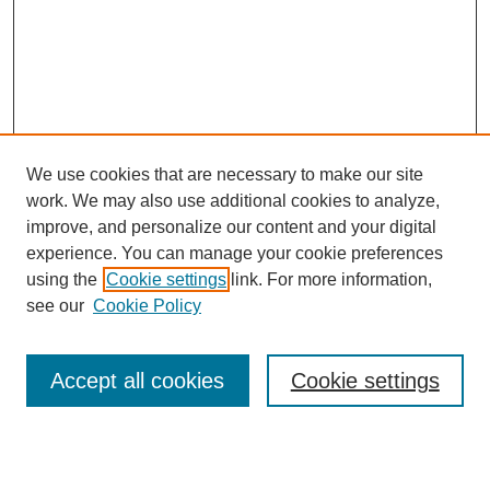
We use cookies that are necessary to make our site
work. We may also use additional cookies to analyze,
improve, and personalize our content and your digital
experience. You can manage your cookie preferences
using the
Cookie settings
link. For more information,
see our
Cookie Policy
Search
Accept all cookies
Cookie settings
Enter search terms: