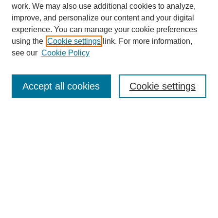
work. We may also use additional cookies to analyze,
improve, and personalize our content and your digital
experience. You can manage your cookie preferences
using the
Cookie settings
link. For more information,
see our
Cookie Policy
Search
Accept all cookies
Cookie settings
Enter search terms:
Select context to search:
Advanced Search
Notify me via email or
RSS
Browse
Collections