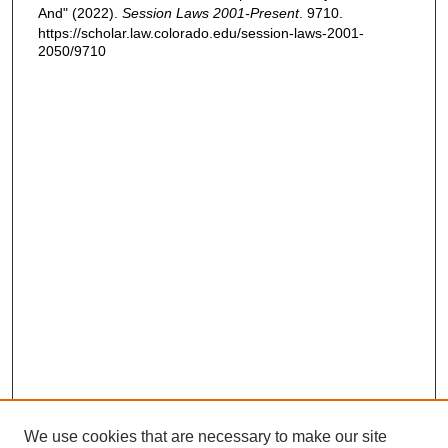
And" (2022).
Session Laws 2001-Present
. 9710.
https://scholar.law.colorado.edu/session-laws-2001-
2050/9710
We use cookies that are necessary to make our site