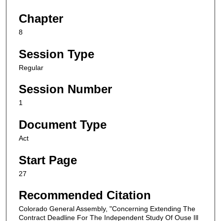
Chapter
8
Session Type
Regular
Session Number
1
Document Type
Act
Start Page
27
Recommended Citation
Colorado General Assembly, "Concerning Extending The
Contract Deadline For The Independent Study Of Ouse Ill