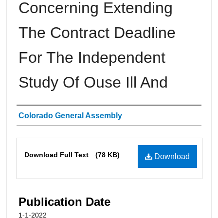
Concerning Extending
The Contract Deadline
For The Independent
Study Of Ouse Ill And
Authors
Colorado General Assembly
Files
Download Full Text
(78 KB)
Download
Publication Date
1-1-2022