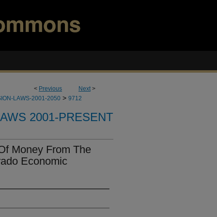
<
Previous
Next
>
>
ION-LAWS-2001-2050
9712
LAWS 2001-PRESENT
 Of Money From The
rado Economic