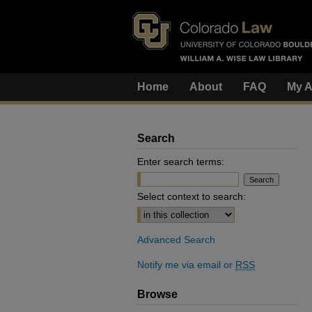
Home
About
FAQ
My A
Search
Enter search terms:
Select context to search:
Advanced Search
Notify me via email or
RSS
Browse