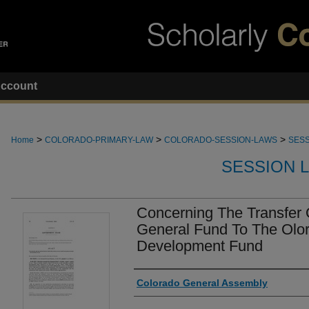
ccount
>
>
>
Home
COLORADO-PRIMARY-LAW
COLORADO-SESSION-LAWS
SESS
SESSION 
Concerning The Transfer
General Fund To The Olo
Development Fund
Authors
Colorado General Assembly