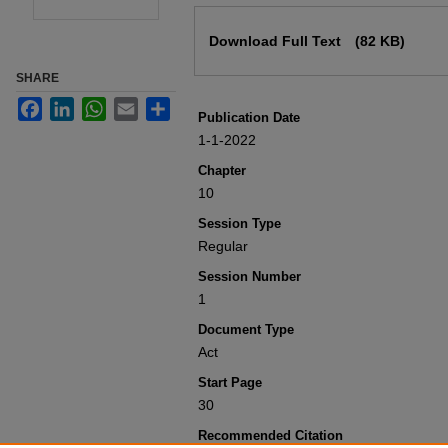
Files
Download Full Text
(82 KB)
SHARE
Facebook
LinkedIn
WhatsApp
Email
Share
Publication Date
1-1-2022
Chapter
10
Session Type
Regular
Session Number
1
Document Type
Act
Start Page
30
Recommended Citation