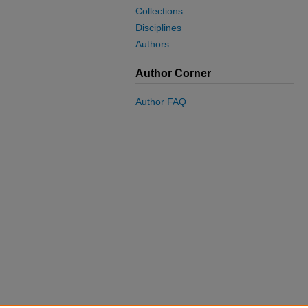
Collections
Disciplines
Authors
Author Corner
Author FAQ