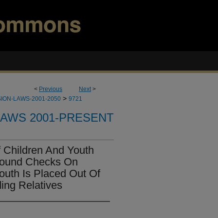
<
Previous
Next
>
>
ION-LAWS-2001-2050
9721
LAWS 2001-PRESENT
 Children And Youth
round Checks On
outh Is Placed Out Of
ing Relatives