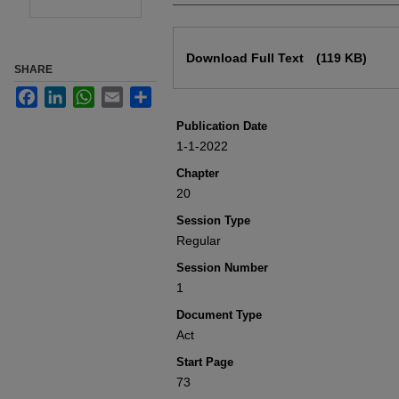
Files
Download Full Text
(119 KB)
SHARE
Facebook
LinkedIn
WhatsApp
Email
Share
Publication Date
1-1-2022
Chapter
20
Session Type
Regular
Session Number
1
Document Type
Act
Start Page
73