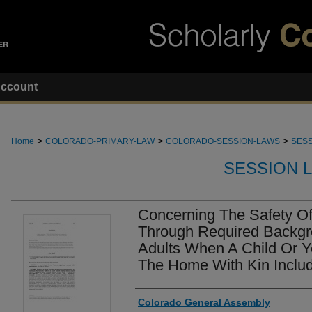
ccount
>
>
>
Home
COLORADO-PRIMARY-LAW
COLORADO-SESSION-LAWS
SESS
SESSION 
Concerning The Safety Of
Through Required Backg
Adults When A Child Or Y
The Home With Kin Includ
Authors
Colorado General Assembly