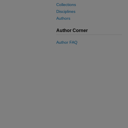
Collections
Disciplines
Authors
Author Corner
Author FAQ