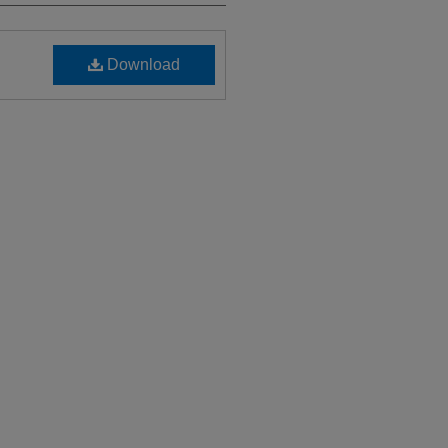
Download