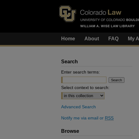
Home
About
FAQ
My A
Search
Enter search terms:
Select context to search:
Advanced Search
Notify me via email or
RSS
Browse