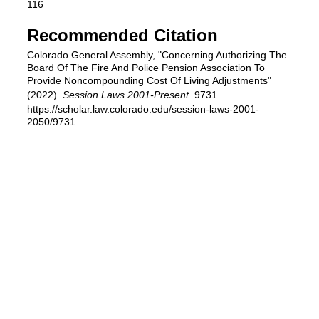
116
Recommended Citation
Colorado General Assembly, "Concerning Authorizing The
Board Of The Fire And Police Pension Association To
Provide Noncompounding Cost Of Living Adjustments"
(2022).
Session Laws 2001-Present
. 9731.
https://scholar.law.colorado.edu/session-laws-2001-
2050/9731