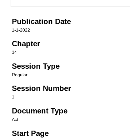
Publication Date
1-1-2022
Chapter
34
Session Type
Regular
Session Number
1
Document Type
Act
Start Page