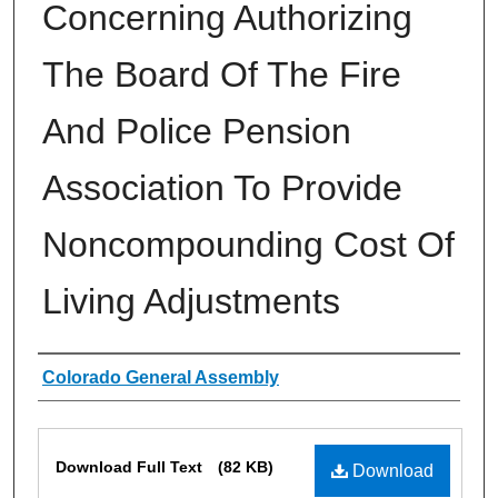
Concerning Authorizing
The Board Of The Fire
And Police Pension
Association To Provide
Noncompounding Cost Of
Living Adjustments
Authors
Colorado General Assembly
Files
Download Full Text
(82 KB)
Download