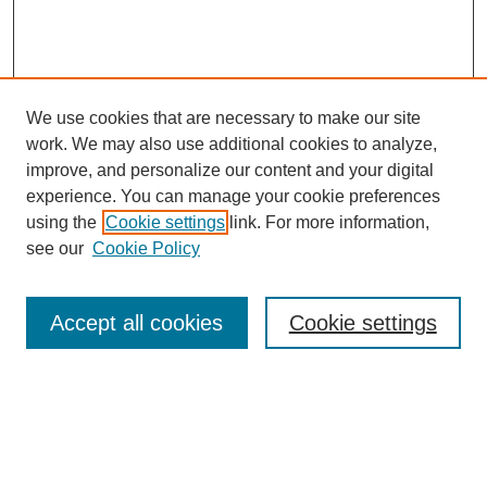
We use cookies that are necessary to make our site
work. We may also use additional cookies to analyze,
improve, and personalize our content and your digital
experience. You can manage your cookie preferences
using the
Cookie settings
link. For more information,
see our
Cookie Policy
Search
Accept all cookies
Cookie settings
Enter search terms:
Select context to search: