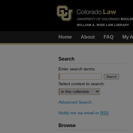
Home
About
FAQ
My A
Search
Enter search terms:
Select context to search:
Advanced Search
Notify me via email or
RSS
Browse