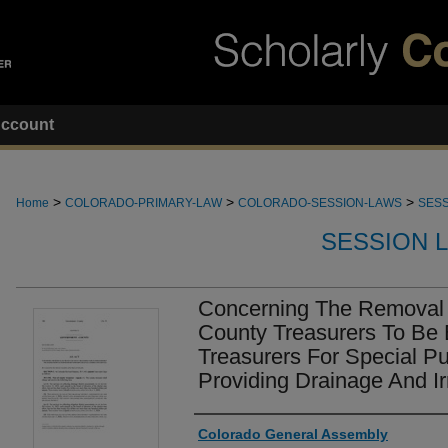
ccount
>
>
>
Home
COLORADO-PRIMARY-LAW
COLORADO-SESSION-LAWS
SESS
SESSION 
Concerning The Removal 
County Treasurers To Be Ex
Treasurers For Special Pu
Providing Drainage And Ir
Authors
Colorado General Assembly