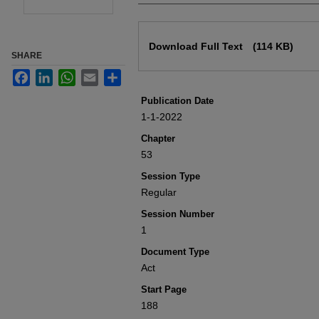
Files
Download Full Text
(114 KB)
SHARE
Facebook
LinkedIn
WhatsApp
Email
Share
Publication Date
1-1-2022
Chapter
53
Session Type
Regular
Session Number
1
Document Type
Act
Start Page
188