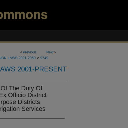
<
Previous
Next
>
>
ION-LAWS-2001-2050
9749
LAWS 2001-PRESENT
Of The Duty Of
 Officio District
rpose Districts
rigation Services