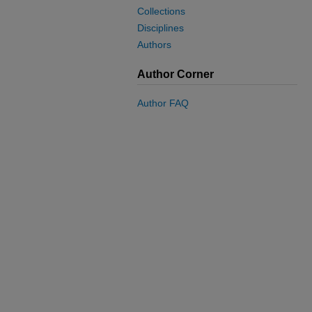
Collections
Disciplines
Authors
Author Corner
Author FAQ