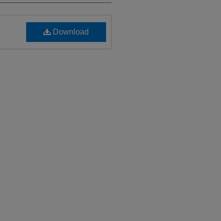
Download