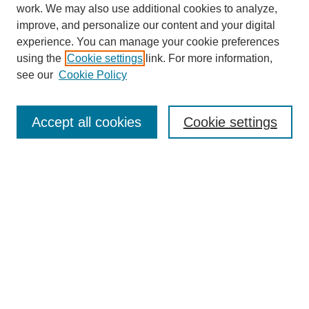
work. We may also use additional cookies to analyze,
improve, and personalize our content and your digital
experience. You can manage your cookie preferences
using the
Cookie settings
link. For more information,
see our
Cookie Policy
Search
Accept all cookies
Cookie settings
Enter search terms:
Select context to search:
Advanced Search
Notify me via email or
RSS
Browse
Collections