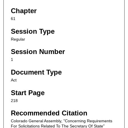
Chapter
61
Session Type
Regular
Session Number
1
Document Type
Act
Start Page
218
Recommended Citation
Colorado General Assembly, "Concerning Requirements
For Solicitations Related To The Secretary Of State"