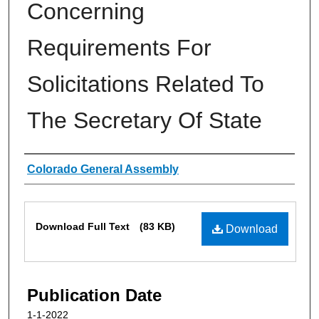
Concerning
Requirements For
Solicitations Related To
The Secretary Of State
Authors
Colorado General Assembly
Files
Download Full Text
(83 KB)
Download
Publication Date
1-1-2022