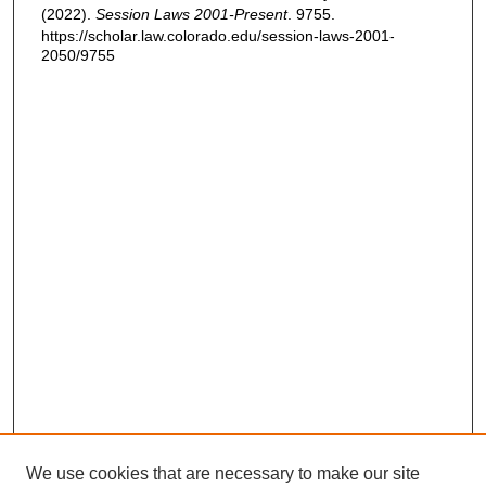
(2022).
Session Laws 2001-Present
. 9755.
https://scholar.law.colorado.edu/session-laws-2001-
2050/9755
We use cookies that are necessary to make our site