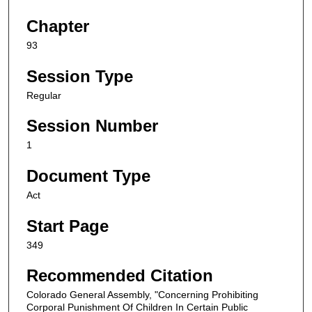
Chapter
93
Session Type
Regular
Session Number
1
Document Type
Act
Start Page
349
Recommended Citation
Colorado General Assembly, "Concerning Prohibiting
Corporal Punishment Of Children In Certain Public