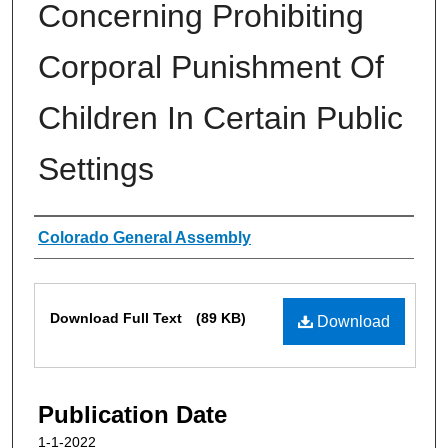
Concerning Prohibiting
Corporal Punishment Of
Children In Certain Public
Settings
Authors
Colorado General Assembly
Files
Download Full Text
(89 KB)
Download
Publication Date
1-1-2022