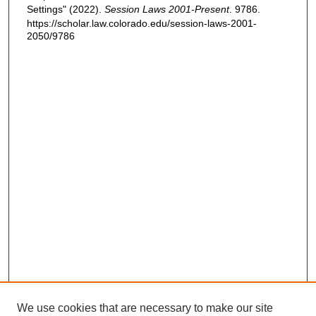
Settings" (2022).
Session Laws 2001-Present
. 9786.
https://scholar.law.colorado.edu/session-laws-2001-
2050/9786
We use cookies that are necessary to make our site