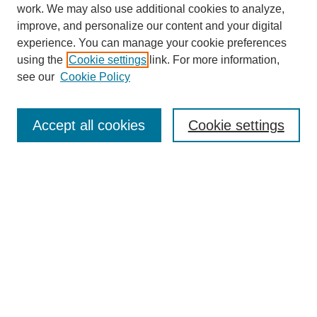
work. We may also use additional cookies to analyze,
improve, and personalize our content and your digital
experience. You can manage your cookie preferences
using the
Cookie settings
link. For more information,
see our
Cookie Policy
Search
Accept all cookies
Cookie settings
Enter search terms:
Select context to search:
Advanced Search
Notify me via email or
RSS
Browse
Collections