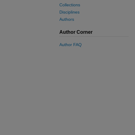
Collections
Disciplines
Authors
Author Corner
Author FAQ