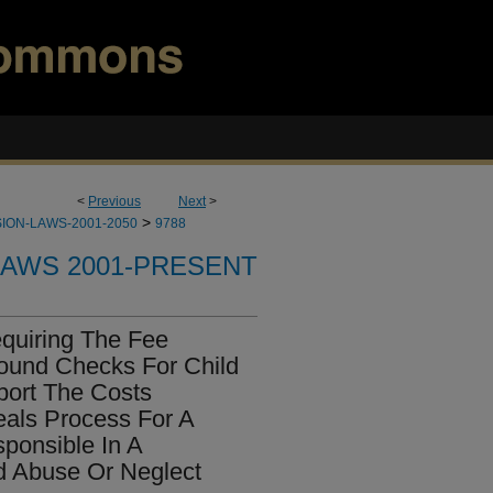
<
Previous
Next
>
>
ION-LAWS-2001-2050
9788
LAWS 2001-PRESENT
quiring The Fee
ound Checks For Child
port The Costs
als Process For A
ponsible In A
d Abuse Or Neglect