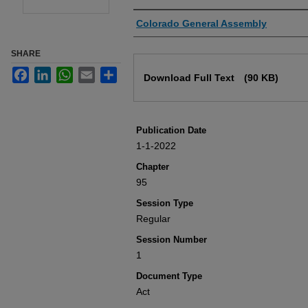
Authors
Colorado General Assembly
SHARE
Files
Facebook
LinkedIn
WhatsApp
Email
Share
Download Full Text
(90 KB)
Publication Date
1-1-2022
Chapter
95
Session Type
Regular
Session Number
1
Document Type
Act