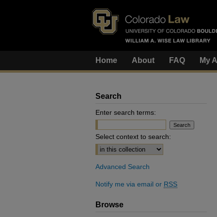
Home
About
FAQ
My A
Search
Enter search terms:
Select context to search:
Advanced Search
Notify me via email or
RSS
Browse