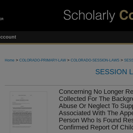
ccount
>
>
>
Home
COLORADO-PRIMARY-LAW
COLORADO-SESSION-LAWS
SESS
SESSION 
Concerning No Longer Re
Collected For The Backgr
Abuse Or Neglect To Sup
Associated With The Appe
Person Who Is Found Res
Confirmed Report Of Chil