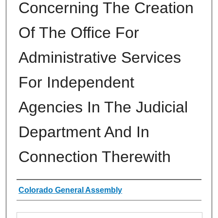
Concerning The Creation
Of The Office For
Administrative Services
For Independent
Agencies In The Judicial
Department And In
Connection Therewith
Authors
Colorado General Assembly