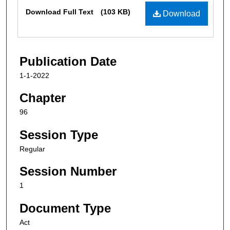
Files
Download Full Text
(103 KB)
Download
Publication Date
1-1-2022
Chapter
96
Session Type
Regular
Session Number
1
Document Type
Act