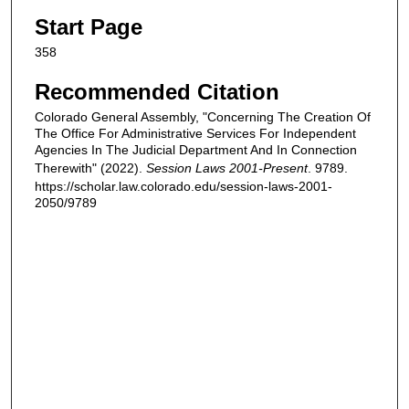
Start Page
358
Recommended Citation
Colorado General Assembly, "Concerning The Creation Of
The Office For Administrative Services For Independent
Agencies In The Judicial Department And In Connection
Therewith" (2022).
Session Laws 2001-Present
. 9789.
https://scholar.law.colorado.edu/session-laws-2001-
2050/9789