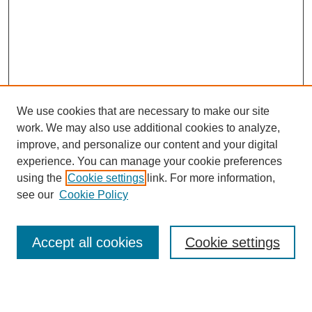
We use cookies that are necessary to make our site
work. We may also use additional cookies to analyze,
improve, and personalize our content and your digital
experience. You can manage your cookie preferences
using the
Cookie settings
link. For more information,
see our
Cookie Policy
Search
Accept all cookies
Cookie settings
Enter search terms: