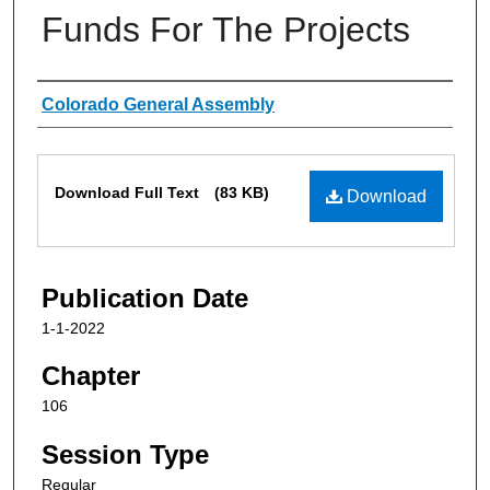
Funds For The Projects
Authors
Colorado General Assembly
Files
Download Full Text
(83 KB)
Download
Publication Date
1-1-2022
Chapter
106
Session Type
Regular