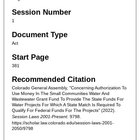
Session Number
1
Document Type
Act
Start Page
381
Recommended Citation
Colorado General Assembly, "Concerning Authorization To
Use Money In The Small Communities Water And
Wastewater Grant Fund To Provide The State Funds For
Water Projects For Which A State Match Is Required To
Qualify For Federal Funds For The Projects" (2022).
Session Laws 2001-Present
. 9798.
https://scholar.law.colorado.edu/session-laws-2001-
2050/9798