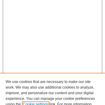
We use cookies that are necessary to make our site
work. We may also use additional cookies to analyze,
improve, and personalize our content and your digital
experience. You can manage your cookie preferences
using the
Cookie settings
link. For more information,