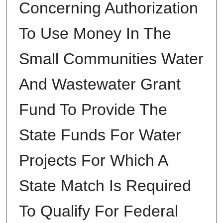
Concerning Authorization
To Use Money In The
Small Communities Water
And Wastewater Grant
Fund To Provide The
State Funds For Water
Projects For Which A
State Match Is Required
To Qualify For Federal