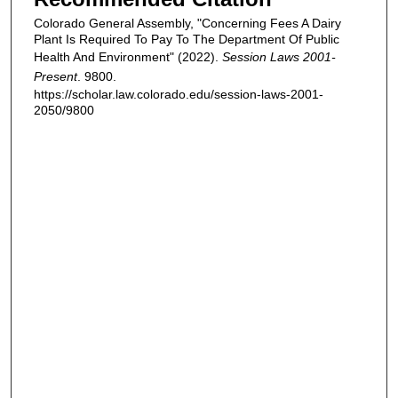
Colorado General Assembly, "Concerning Fees A Dairy
Plant Is Required To Pay To The Department Of Public
Health And Environment" (2022).
Session Laws 2001-
Present
. 9800.
https://scholar.law.colorado.edu/session-laws-2001-
2050/9800