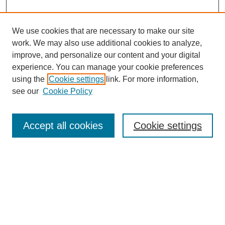
We use cookies that are necessary to make our site
work. We may also use additional cookies to analyze,
improve, and personalize our content and your digital
experience. You can manage your cookie preferences
using the
Cookie settings
link. For more information,
see our
Cookie Policy
Search
Accept all cookies
Cookie settings
Enter search terms:
Select context to search:
Advanced Search