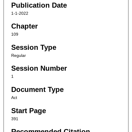
Publication Date
1-1-2022
Chapter
109
Session Type
Regular
Session Number
1
Document Type
Act
Start Page
391
Recommended Citation