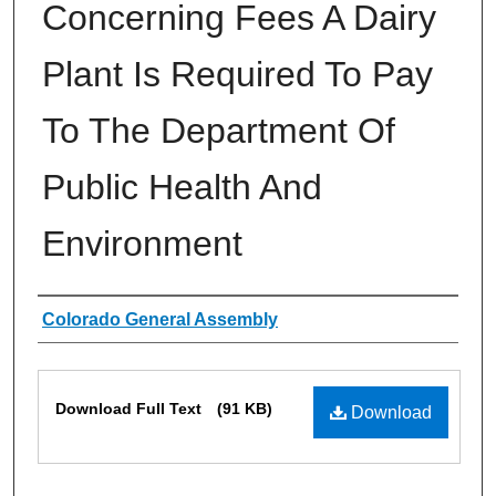
Concerning Fees A Dairy
Plant Is Required To Pay
To The Department Of
Public Health And
Environment
Authors
Colorado General Assembly
Files
Download Full Text
(91 KB)
Download