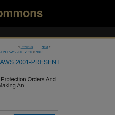
<
Previous
Next
>
>
ION-LAWS-2001-2050
9813
LAWS 2001-PRESENT
Protection Orders And
Making An