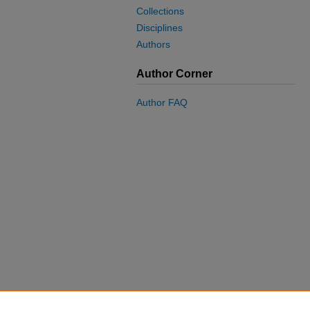
Collections
Disciplines
Authors
Author Corner
Author FAQ