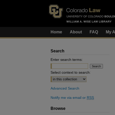
Home
About
FAQ
My A
Search
Enter search terms:
Select context to search:
Advanced Search
Notify me via email or
RSS
Browse