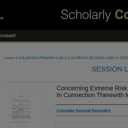
ccount
>
>
>
Home
COLORADO-PRIMARY-LAW
COLORADO-SESSION-LAWS
SESS
SESSION 
Concerning Extreme Risk 
In Connection Therewith 
Authors
Colorado General Assembly
Files