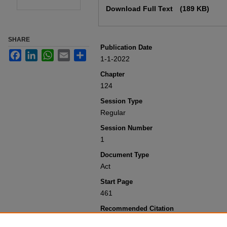
Download Full Text
(189 KB)
SHARE
Publication Date
Facebook
LinkedIn
WhatsApp
Email
Share
1-1-2022
Chapter
124
Session Type
Regular
Session Number
1
Document Type
Act
Start Page
461
Recommended Citation
Colorado General Assembly, "Concernin