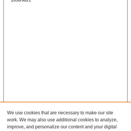
2050/9821
We use cookies that are necessary to make our site
work. We may also use additional cookies to analyze,
improve, and personalize our content and your digital