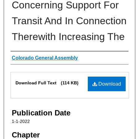
Concerning Support For
Transit And In Connection
Therewith Increasing The
Authors
Colorado General Assembly
Files
Download Full Text
(114 KB)
Download
Publication Date
1-1-2022
Chapter