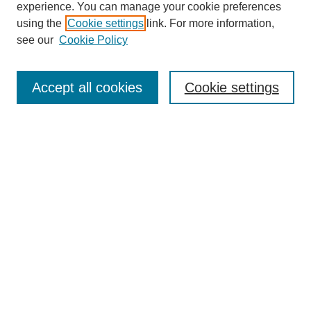
experience. You can manage your cookie preferences
using the
Cookie settings
link. For more information,
see our
Cookie Policy
Search
Accept all cookies
Cookie settings
Enter search terms:
Select context to search:
Advanced Search
Notify me via email or
RSS
Browse
Collections
Disciplines
Authors