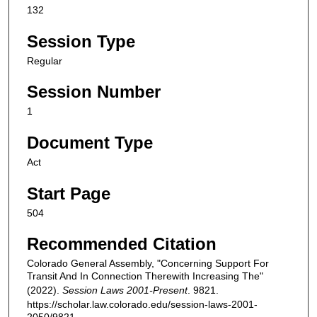
132
Session Type
Regular
Session Number
1
Document Type
Act
Start Page
504
Recommended Citation
Colorado General Assembly, "Concerning Support For
Transit And In Connection Therewith Increasing The"
(2022).
Session Laws 2001-Present
. 9821.
https://scholar.law.colorado.edu/session-laws-2001-