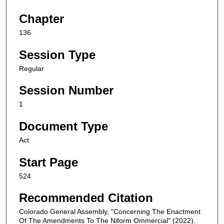
Chapter
136
Session Type
Regular
Session Number
1
Document Type
Act
Start Page
524
Recommended Citation
Colorado General Assembly, "Concerning The Enactment
Of The Amendments To The Niform Ommercial" (2022).