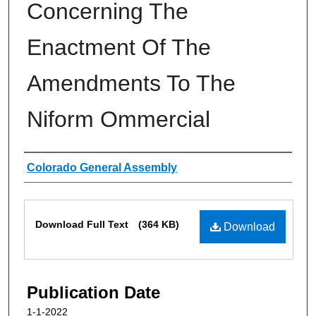
Concerning The
Enactment Of The
Amendments To The
Niform Ommercial
Authors
Colorado General Assembly
Files
Download Full Text
(364 KB)
Download
Publication Date
1-1-2022