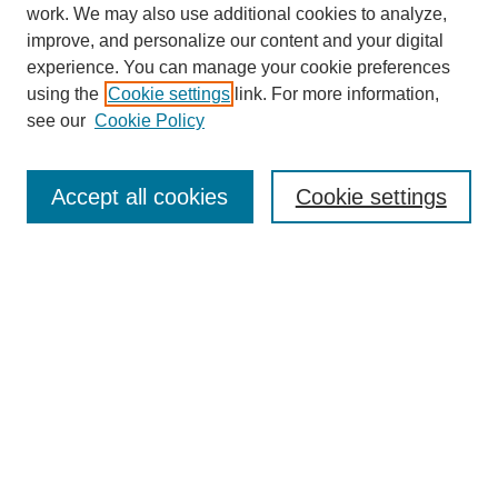
work. We may also use additional cookies to analyze,
improve, and personalize our content and your digital
experience. You can manage your cookie preferences
using the
Cookie settings
link. For more information,
see our
Cookie Policy
Search
Accept all cookies
Cookie settings
Enter search terms:
Select context to search:
Advanced Search
Notify me via email or
RSS
Browse
Collections