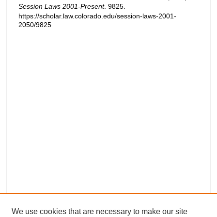
Session Laws 2001-Present
. 9825.
https://scholar.law.colorado.edu/session-laws-2001-
2050/9825
We use cookies that are necessary to make our site