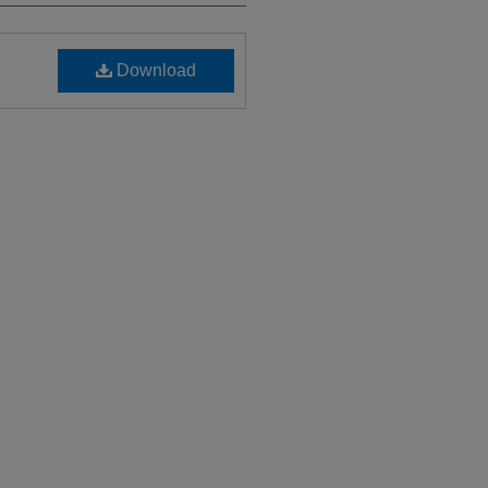
Download