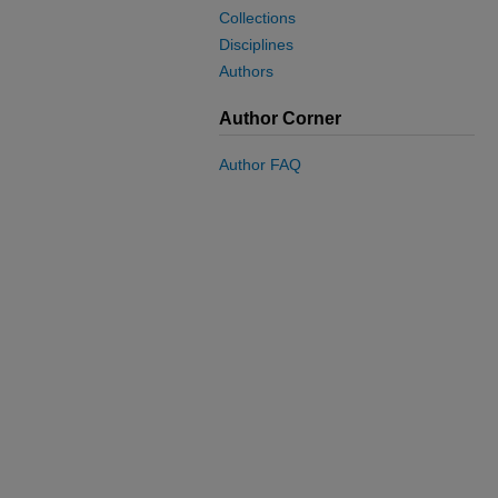
Collections
Disciplines
Authors
Author Corner
Author FAQ