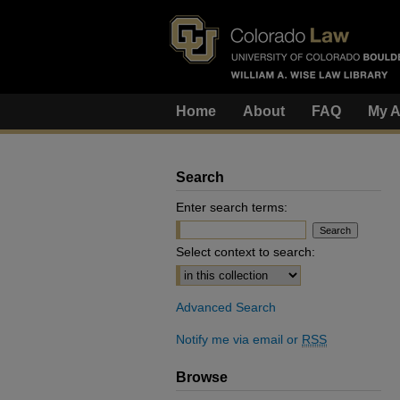
Home
About
FAQ
My A
Search
Enter search terms:
Select context to search:
Advanced Search
Notify me via email or
RSS
Browse