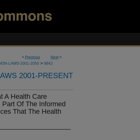
<
Previous
Next
>
>
ION-LAWS-2001-2050
9842
LAWS 2001-PRESENT
t A Health Care
s Part Of The Informed
ces That The Health