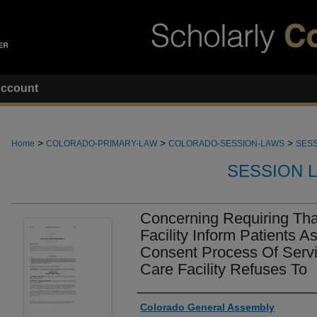
ccount
>
>
>
Home
COLORADO-PRIMARY-LAW
COLORADO-SESSION-LAWS
SESS
SESSION 
Concerning Requiring Tha
Facility Inform Patients A
Consent Process Of Servi
Care Facility Refuses To
Authors
Colorado General Assembly