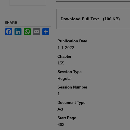
Files
Download Full Text
(106 KB)
SHARE
Facebook
LinkedIn
WhatsApp
Email
Share
Publication Date
1-1-2022
Chapter
155
Session Type
Regular
Session Number
1
Document Type
Act
Start Page
663