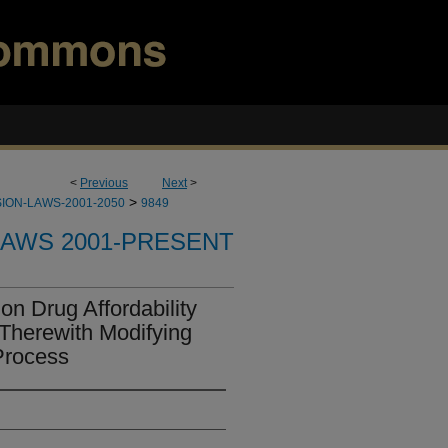
<
Previous
Next
>
>
ION-LAWS-2001-2050
9849
LAWS 2001-PRESENT
on Drug Affordability
Therewith Modifying
Process