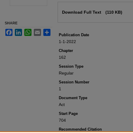
Files
Download Full Text
(110 KB)
SHARE
Facebook
LinkedIn
WhatsApp
Email
Share
Publication Date
1-1-2022
Chapter
162
Session Type
Regular
Session Number
1
Document Type
Act
Start Page
704
Recommended Citation