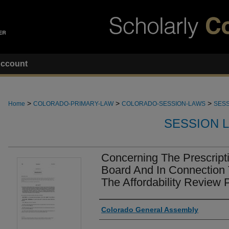
ccount
>
>
>
Home
COLORADO-PRIMARY-LAW
COLORADO-SESSION-LAWS
SESS
SESSION 
Concerning The Prescripti
Board And In Connection 
The Affordability Review 
Authors
Colorado General Assembly