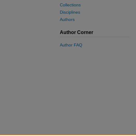
Collections
Disciplines
Authors
Author Corner
Author FAQ