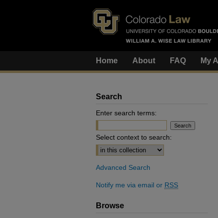
Home
About
FAQ
My A
Search
Enter search terms:
Select context to search:
Advanced Search
Notify me via email or
RSS
Browse