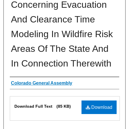
Concerning Evacuation
And Clearance Time
Modeling In Wildfire Risk
Areas Of The State And
In Connection Therewith
Authors
Colorado General Assembly
Files
Download Full Text
(85 KB)
Download