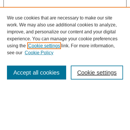
We use cookies that are necessary to make our site
work. We may also use additional cookies to analyze,
improve, and personalize our content and your digital
experience. You can manage your cookie preferences
using the
Cookie settings
link. For more information,
see our
Cookie Policy
Search
Accept all cookies
Cookie settings
Enter search terms:
Select context to search:
Advanced Search