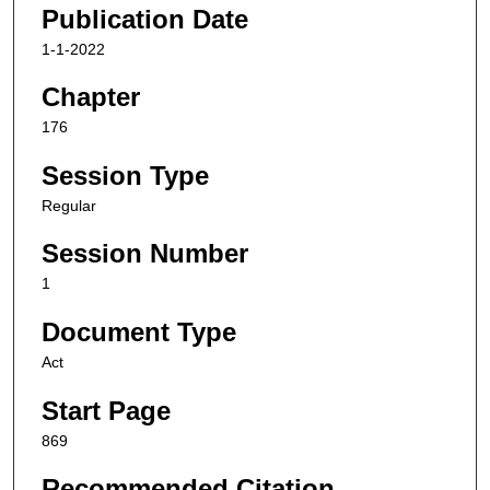
Publication Date
1-1-2022
Chapter
176
Session Type
Regular
Session Number
1
Document Type
Act
Start Page
869
Recommended Citation