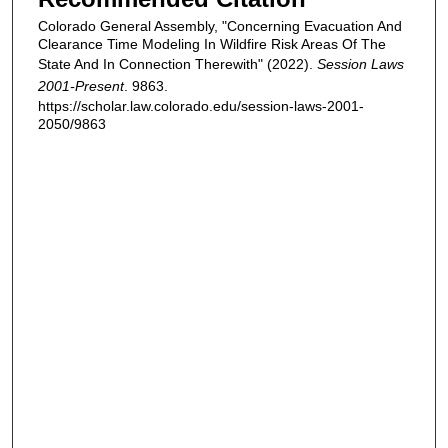
Colorado General Assembly, "Concerning Evacuation And
Clearance Time Modeling In Wildfire Risk Areas Of The
State And In Connection Therewith" (2022).
Session Laws
2001-Present
. 9863.
https://scholar.law.colorado.edu/session-laws-2001-
2050/9863