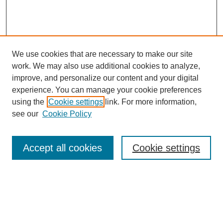
We use cookies that are necessary to make our site
work. We may also use additional cookies to analyze,
improve, and personalize our content and your digital
experience. You can manage your cookie preferences
using the
Cookie settings
link. For more information,
see our
Cookie Policy
Search
Accept all cookies
Cookie settings
Enter search terms:
Select context to search: