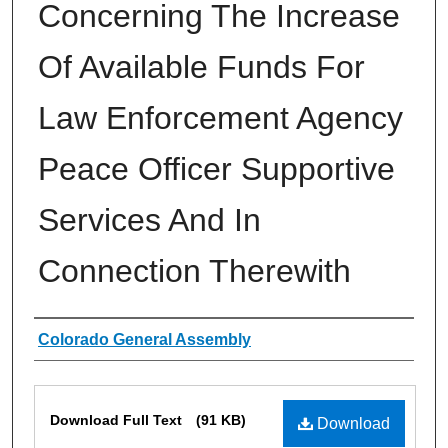
Concerning The Increase
Of Available Funds For
Law Enforcement Agency
Peace Officer Supportive
Services And In
Connection Therewith
Authors
Colorado General Assembly
Files
Download Full Text
(91 KB)
Download