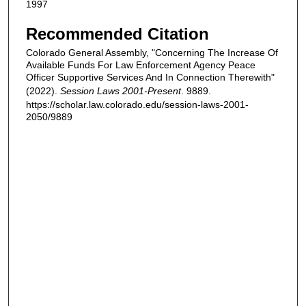
1997
Recommended Citation
Colorado General Assembly, "Concerning The Increase Of
Available Funds For Law Enforcement Agency Peace
Officer Supportive Services And In Connection Therewith"
(2022).
Session Laws 2001-Present
. 9889.
https://scholar.law.colorado.edu/session-laws-2001-
2050/9889