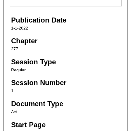
Publication Date
1-1-2022
Chapter
277
Session Type
Regular
Session Number
1
Document Type
Act
Start Page