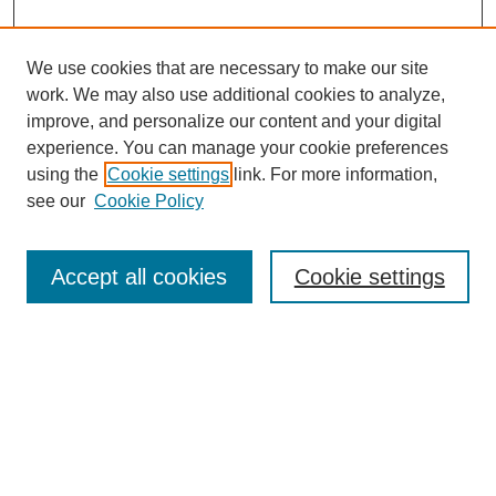
We use cookies that are necessary to make our site
work. We may also use additional cookies to analyze,
improve, and personalize our content and your digital
experience. You can manage your cookie preferences
using the
Cookie settings
link. For more information,
see our
Cookie Policy
Search
Accept all cookies
Cookie settings
Enter search terms:
Select context to search:
Advanced Search