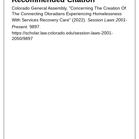
Colorado General Assembly, "Concerning The Creation Of
The Connecting Oloradans Experiencing Homelessness
With Services Recovery Care" (2022).
Session Laws 2001-
Present
. 9897.
https://scholar.law.colorado.edu/session-laws-2001-
2050/9897