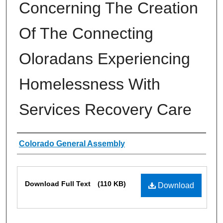
Concerning The Creation
Of The Connecting
Oloradans Experiencing
Homelessness With
Services Recovery Care
Authors
Colorado General Assembly
Files
Download Full Text
(110 KB)
Download