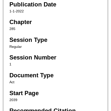
Publication Date
1-1-2022
Chapter
285
Session Type
Regular
Session Number
1
Document Type
Act
Start Page
2039
Recommended Citation