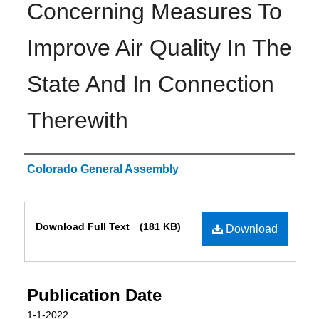
Concerning Measures To
Improve Air Quality In The
State And In Connection
Therewith
Authors
Colorado General Assembly
Files
Download Full Text
(181 KB)
Download
Publication Date
1-1-2022