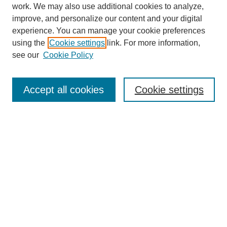
work. We may also use additional cookies to analyze,
improve, and personalize our content and your digital
experience. You can manage your cookie preferences
using the
Cookie settings
link. For more information,
see our
Cookie Policy
Search
Accept all cookies
Cookie settings
Enter search terms:
Select context to search:
Advanced Search
Notify me via email or
RSS
Browse
Collections