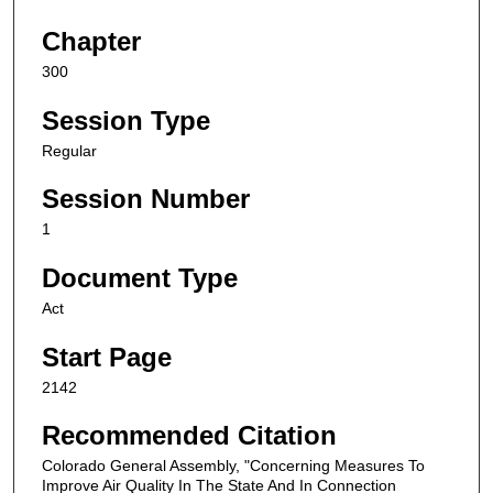
Chapter
300
Session Type
Regular
Session Number
1
Document Type
Act
Start Page
2142
Recommended Citation
Colorado General Assembly, "Concerning Measures To
Improve Air Quality In The State And In Connection