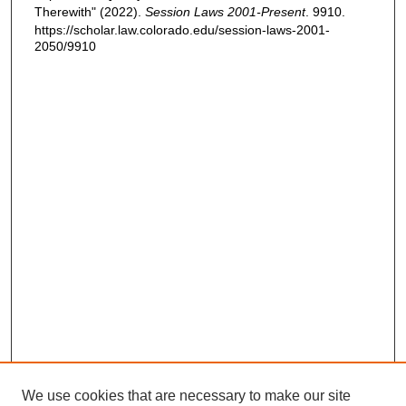
Therewith" (2022).
Session Laws 2001-Present
. 9910.
https://scholar.law.colorado.edu/session-laws-2001-
2050/9910
We use cookies that are necessary to make our site