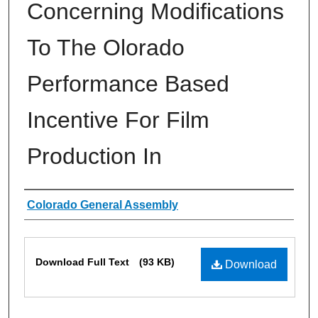
Concerning Modifications
To The Olorado
Performance Based
Incentive For Film
Production In
Authors
Colorado General Assembly
Files
Download Full Text
(93 KB)
Download