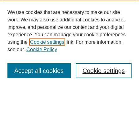
We use cookies that are necessary to make our site
work. We may also use additional cookies to analyze,
improve, and personalize our content and your digital
experience. You can manage your cookie preferences
using the
Cookie settings
link. For more information,
see our
Cookie Policy
Search
Accept all cookies
Cookie settings
Enter search terms:
Select context to search:
Advanced Search
Notify me via email or
RSS