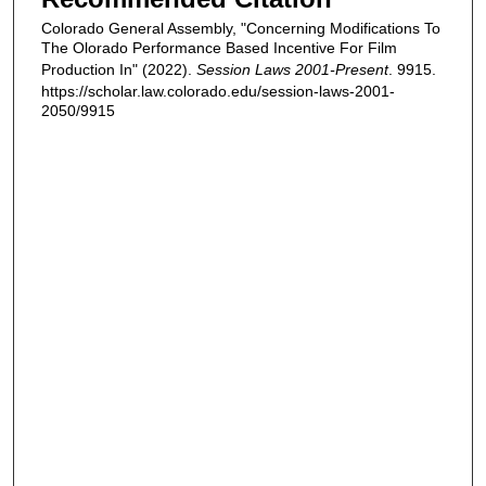
Colorado General Assembly, "Concerning Modifications To
The Olorado Performance Based Incentive For Film
Production In" (2022).
Session Laws 2001-Present
. 9915.
https://scholar.law.colorado.edu/session-laws-2001-
2050/9915