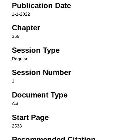
Publication Date
1-1-2022
Chapter
355
Session Type
Regular
Session Number
1
Document Type
Act
Start Page
2538
Recommended Citation