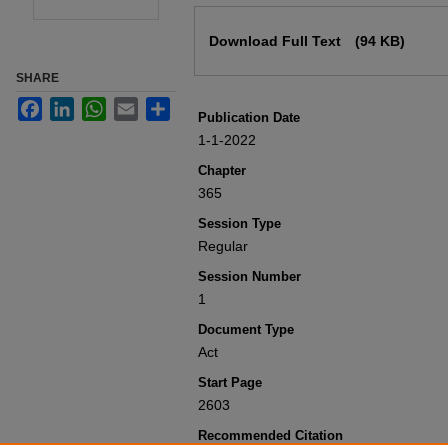
Files
Download Full Text
(94 KB)
SHARE
Facebook
LinkedIn
WhatsApp
Email
Share
Publication Date
1-1-2022
Chapter
365
Session Type
Regular
Session Number
1
Document Type
Act
Start Page
2603
Recommended Citation