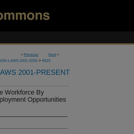
<
Previous
Next
>
>
ION-LAWS-2001-2050
9925
LAWS 2001-PRESENT
he Workforce By
ployment Opportunities