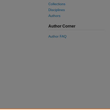
Collections
Disciplines
Authors
Author Corner
Author FAQ