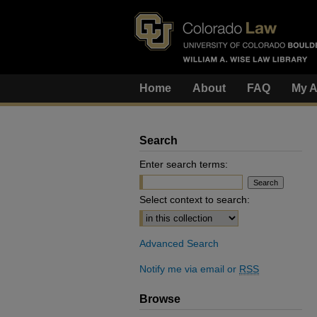
Home
About
FAQ
My A
Search
Enter search terms:
Select context to search:
Advanced Search
Notify me via email or
RSS
Browse