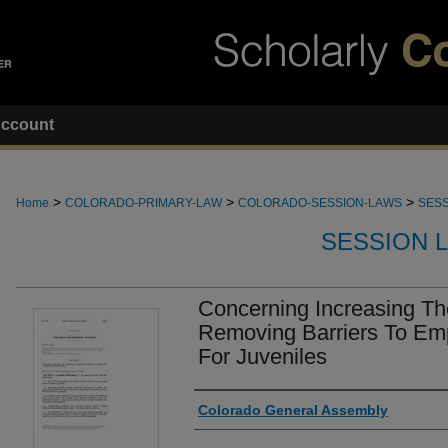
ccount
>
>
>
Home
COLORADO-PRIMARY-LAW
COLORADO-SESSION-LAWS
SESS
SESSION 
Concerning Increasing T
Removing Barriers To Em
For Juveniles
Authors
Colorado General Assembly