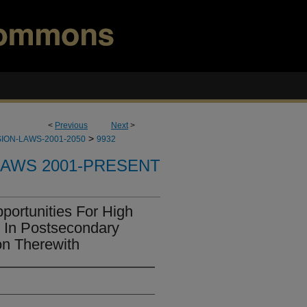
<
Previous
Next
>
>
ION-LAWS-2001-2050
9932
LAWS 2001-PRESENT
ortunities For High
l In Postsecondary
on Therewith