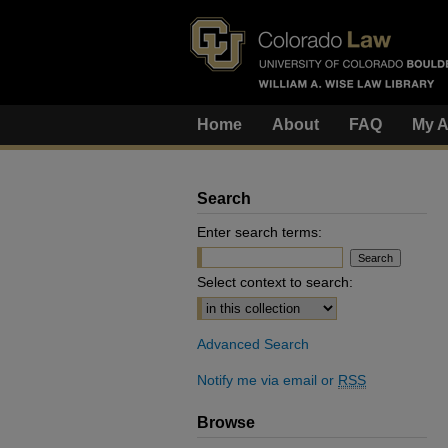
Home
About
FAQ
My A
Search
Enter search terms:
Select context to search:
Advanced Search
Notify me via email or
RSS
Browse