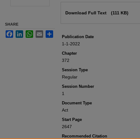
Files
Download Full Text
(111 KB)
SHARE
Facebook
LinkedIn
WhatsApp
Email
Share
Publication Date
1-1-2022
Chapter
372
Session Type
Regular
Session Number
1
Document Type
Act
Start Page
2647
Recommended Citation