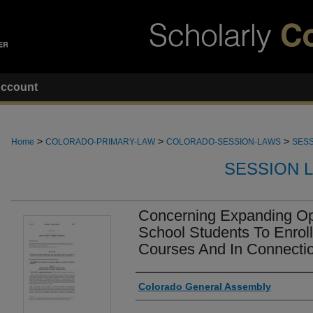
ccount
>
>
>
Home
COLORADO-PRIMARY-LAW
COLORADO-SESSION-LAWS
SESS
SESSION 
Concerning Expanding Opp
School Students To Enrol
Courses And In Connecti
Authors
Colorado General Assembly