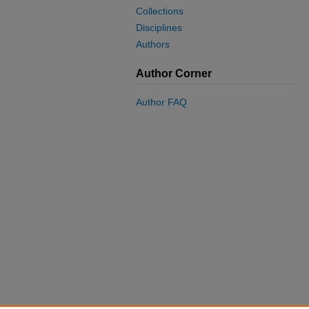
Collections
Disciplines
Authors
Author Corner
Author FAQ