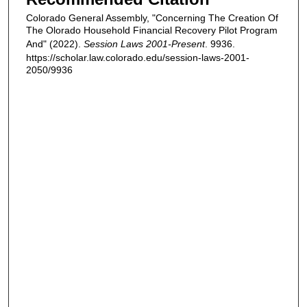
Colorado General Assembly, "Concerning The Creation Of
The Olorado Household Financial Recovery Pilot Program
And" (2022).
Session Laws 2001-Present
. 9936.
https://scholar.law.colorado.edu/session-laws-2001-
2050/9936