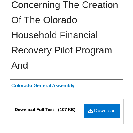
Concerning The Creation
Of The Olorado
Household Financial
Recovery Pilot Program
And
Authors
Colorado General Assembly
Files
Download Full Text
(107 KB)
Download