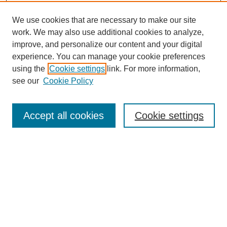
We use cookies that are necessary to make our site
work. We may also use additional cookies to analyze,
improve, and personalize our content and your digital
experience. You can manage your cookie preferences
using the
Cookie settings
link. For more information,
see our
Cookie Policy
Search
Accept all cookies
Cookie settings
Enter search terms:
Select context to search:
Advanced Search
Notify me via email or
RSS