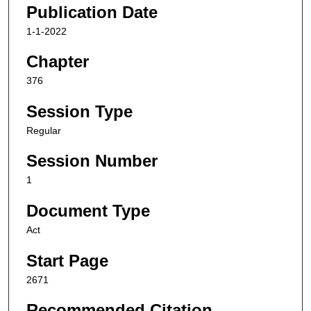
Publication Date
1-1-2022
Chapter
376
Session Type
Regular
Session Number
1
Document Type
Act
Start Page
2671
Recommended Citation