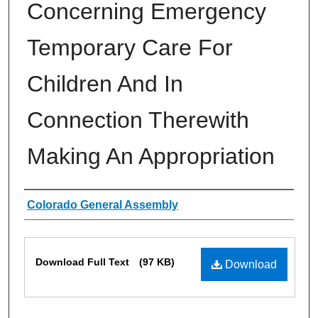
Concerning Emergency
Temporary Care For
Children And In
Connection Therewith
Making An Appropriation
Authors
Colorado General Assembly
Files
Download Full Text
(97 KB)
Download