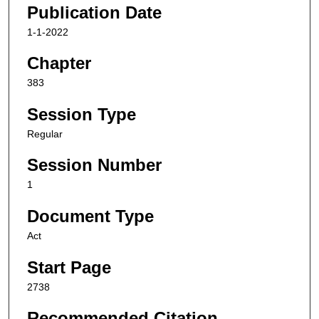
Publication Date
1-1-2022
Chapter
383
Session Type
Regular
Session Number
1
Document Type
Act
Start Page
2738
Recommended Citation