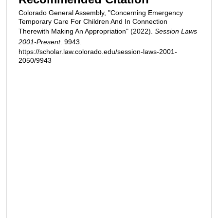
Colorado General Assembly, "Concerning Emergency
Temporary Care For Children And In Connection
Therewith Making An Appropriation" (2022).
Session Laws
2001-Present
. 9943.
https://scholar.law.colorado.edu/session-laws-2001-
2050/9943