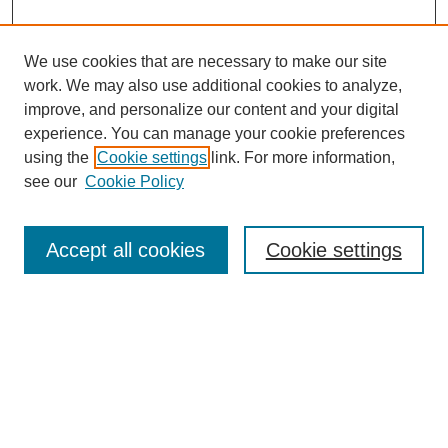
We use cookies that are necessary to make our site
work. We may also use additional cookies to analyze,
improve, and personalize our content and your digital
experience. You can manage your cookie preferences
using the
Cookie settings
link. For more information,
see our
Cookie Policy
Search
Accept all cookies
Cookie settings
Enter search terms:
Select context to search:
Advanced Search