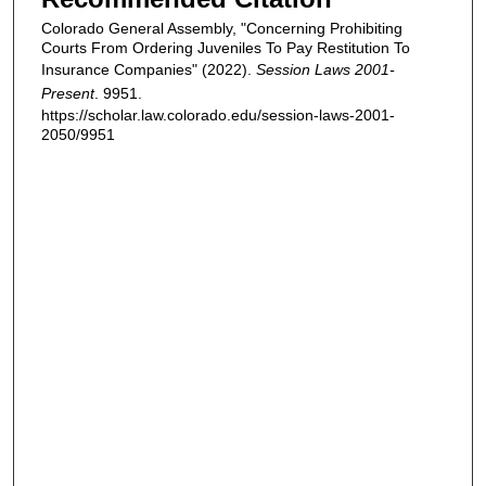
Colorado General Assembly, "Concerning Prohibiting
Courts From Ordering Juveniles To Pay Restitution To
Insurance Companies" (2022).
Session Laws 2001-
Present
. 9951.
https://scholar.law.colorado.edu/session-laws-2001-
2050/9951