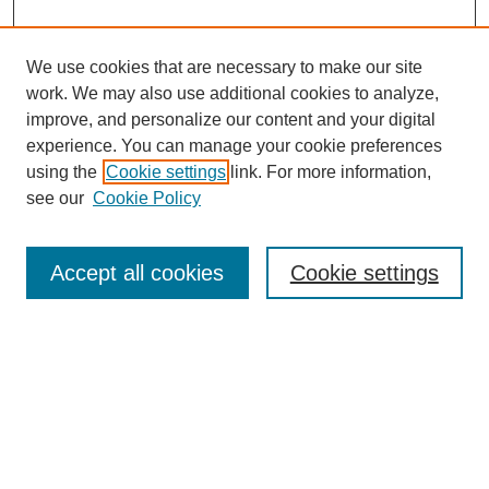
We use cookies that are necessary to make our site
work. We may also use additional cookies to analyze,
improve, and personalize our content and your digital
experience. You can manage your cookie preferences
using the
Cookie settings
link. For more information,
see our
Cookie Policy
Search
Accept all cookies
Cookie settings
Enter search terms:
Select context to search:
Advanced Search