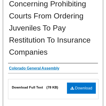
Concerning Prohibiting
Courts From Ordering
Juveniles To Pay
Restitution To Insurance
Companies
Authors
Colorado General Assembly
Files
Download Full Text
(78 KB)
Download