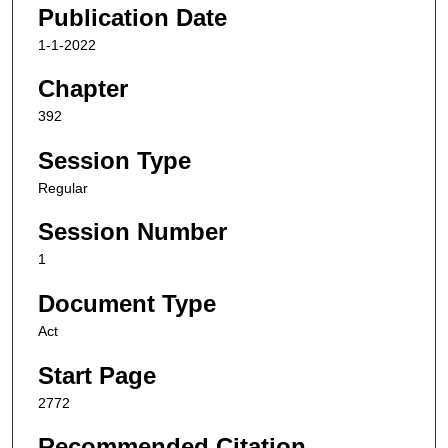
Publication Date
1-1-2022
Chapter
392
Session Type
Regular
Session Number
1
Document Type
Act
Start Page
2772
Recommended Citation