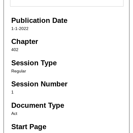
Publication Date
1-1-2022
Chapter
402
Session Type
Regular
Session Number
1
Document Type
Act
Start Page