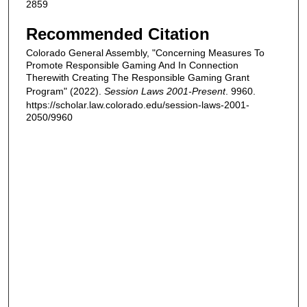
2859
Recommended Citation
Colorado General Assembly, "Concerning Measures To
Promote Responsible Gaming And In Connection
Therewith Creating The Responsible Gaming Grant
Program" (2022).
Session Laws 2001-Present
. 9960.
https://scholar.law.colorado.edu/session-laws-2001-
2050/9960