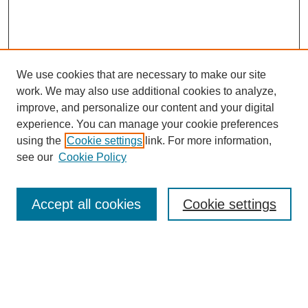
We use cookies that are necessary to make our site
work. We may also use additional cookies to analyze,
improve, and personalize our content and your digital
experience. You can manage your cookie preferences
using the
Cookie settings
link. For more information,
see our
Cookie Policy
Search
Accept all cookies
Cookie settings
Enter search terms:
Select context to search: