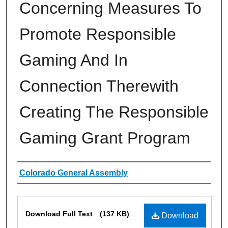
Concerning Measures To
Promote Responsible
Gaming And In
Connection Therewith
Creating The Responsible
Gaming Grant Program
Authors
Colorado General Assembly
Files
Download Full Text
(137 KB)
Download