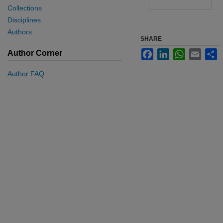
Collections
Disciplines
Authors
SHARE
Facebook
LinkedIn
WhatsApp
Email
S
Author Corner
Author FAQ