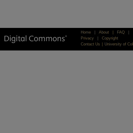
Home
|
About
|
FAQ
|
Privacy
|
Copyright
Contact Us
|
University of Co