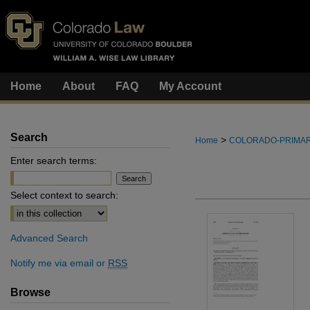
Home
About
FAQ
My Account
Search
>
Home
COLORADO-PRIMA
Enter search terms:
Select context to search:
Advanced Search
Notify me via email or
RSS
Browse