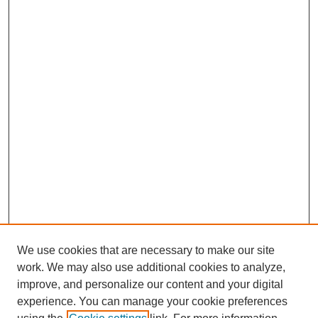
We use cookies that are necessary to make our site
work. We may also use additional cookies to analyze,
improve, and personalize our content and your digital
experience. You can manage your cookie preferences