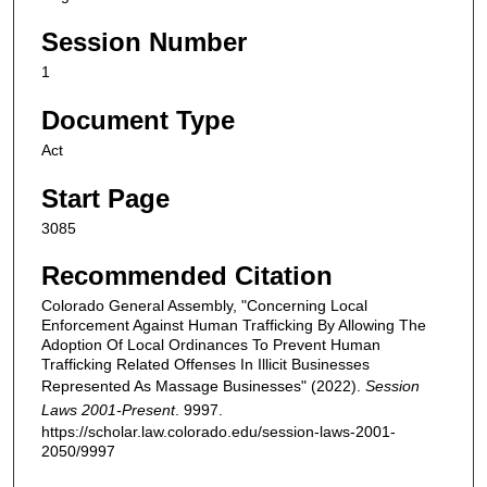
Session Number
1
Document Type
Act
Start Page
3085
Recommended Citation
Colorado General Assembly, "Concerning Local
Enforcement Against Human Trafficking By Allowing The
Adoption Of Local Ordinances To Prevent Human
Trafficking Related Offenses In Illicit Businesses
Represented As Massage Businesses" (2022).
Session
Laws 2001-Present
. 9997.
https://scholar.law.colorado.edu/session-laws-2001-
2050/9997