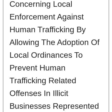
Concerning Local
Enforcement Against
Human Trafficking By
Allowing The Adoption Of
Local Ordinances To
Prevent Human
Trafficking Related
Offenses In Illicit
Businesses Represented