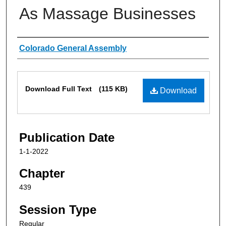
As Massage Businesses
Authors
Colorado General Assembly
Files
Download Full Text
(115 KB)
Download
Publication Date
1-1-2022
Chapter
439
Session Type
Regular