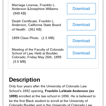
Marriage License, Franklin L.
Download
Anderson &Josephine Williams.
(948 KB)
Death Certificate, Franklin L.
Download
Anderson, California State Board
of Health.
(361 KB)
1899 Class Photo.
(1.5 MB)
Download
Meeting of the Faculty of Colorado
Download
School of Law, Held at Boulder,
Colorado, Friday May 26th, 1899.
(3.5 MB)
Description
Only four years after the University of Colorado Law
School’s 1892 opening,
Franklin LaVeale Anderson (ex
1899)
enrolled at the law school in 1896. He is believed to
be the first Black student to enroll at the University of
Colorado Boulder and is the University of Colorado Law