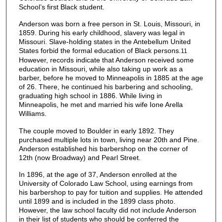
School’s first Black student.
Anderson was born a free person in St. Louis, Missouri, in
1859. During his early childhood, slavery was legal in
Missouri. Slave-holding states in the Antebellum United
States forbid the formal education of Black persons.
11
However, records indicate that Anderson received some
education in Missouri, while also taking up work as a
barber, before he moved to Minneapolis in 1885 at the age
of 26. There, he continued his barbering and schooling,
graduating high school in 1886. While living in
Minneapolis, he met and married his wife Ione Arella
Williams.
The couple moved to Boulder in early 1892. They
purchased multiple lots in town, living near 20th and Pine.
Anderson established his barbershop on the corner of
12th (now Broadway) and Pearl Street.
In 1896, at the age of 37, Anderson enrolled at the
University of Colorado Law School, using earnings from
his barbershop to pay for tuition and supplies. He attended
until 1899 and is included in the 1899 class photo.
However, the law school faculty did not include Anderson
in their list of students who should be conferred the