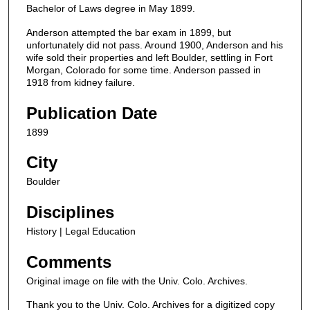
Bachelor of Laws degree in May 1899.
Anderson attempted the bar exam in 1899, but
unfortunately did not pass. Around 1900, Anderson and his
wife sold their properties and left Boulder, settling in Fort
Morgan, Colorado for some time. Anderson passed in
1918 from kidney failure.
Publication Date
1899
City
Boulder
Disciplines
History | Legal Education
Comments
Original image on file with the Univ. Colo. Archives.
Thank you to the Univ. Colo. Archives for a digitized copy