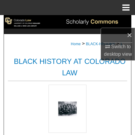
Menu
Home
Search
×
Browse Collections
>
>
Home
BLACK-HISTORY
1
Switch to
My Account
desktop
view
BLACK HISTORY AT COLORADO
About
LAW
Digital Commons Network™