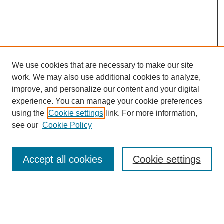
We use cookies that are necessary to make our site
work. We may also use additional cookies to analyze,
improve, and personalize our content and your digital
experience. You can manage your cookie preferences
using the
Cookie settings
link. For more information,
see our
Cookie Policy
Search
Accept all cookies
Cookie settings
Enter search terms:
Select context to search: