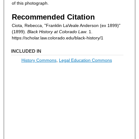
of this photograph.
Recommended Citation
Ciota, Rebecca, "Franklin LaVeale Anderson (ex 1899)"
(1899).
Black History at Colorado Law
. 1.
https://scholar.law.colorado.edu/black-history/1
INCLUDED IN
History Commons
,
Legal Education Commons