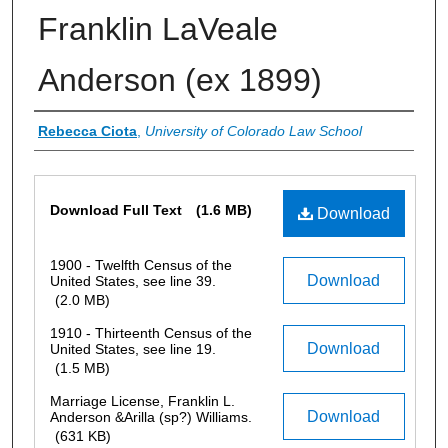
Franklin LaVeale
Anderson (ex 1899)
Authors
Rebecca Ciota
,
University of Colorado Law School
Files
Download Full Text
(1.6 MB)
Download
1900 - Twelfth Census of the
Download
United States, see line 39.
(2.0 MB)
1910 - Thirteenth Census of the
Download
United States, see line 19.
(1.5 MB)
Marriage License, Franklin L.
Download
Anderson &Arilla (sp?) Williams.
(631 KB)